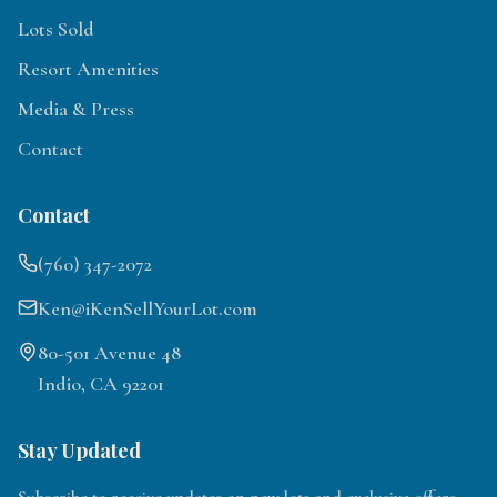
Lots Sold
Resort Amenities
Media & Press
Contact
Contact
(760) 347-2072
Ken@iKenSellYourLot.com
80-501 Avenue 48
Indio, CA 92201
Stay Updated