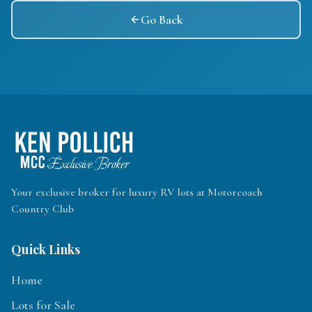
Go Back
Your exclusive broker for luxury RV lots at Motorcoach
Country Club
Quick Links
Home
Lots for Sale