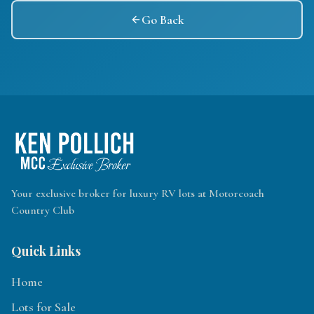
Go Back
Your exclusive broker for luxury RV lots at Motorcoach
Country Club
Quick Links
Home
Lots for Sale