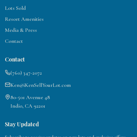
Lots Sold
Resort Amenities
Media & Press
Contact
Contact
(760) 347-2072
Ken@iKenSellYourLot.com
80-501 Avenue 48
Indio, CA 92201
Stay Updated