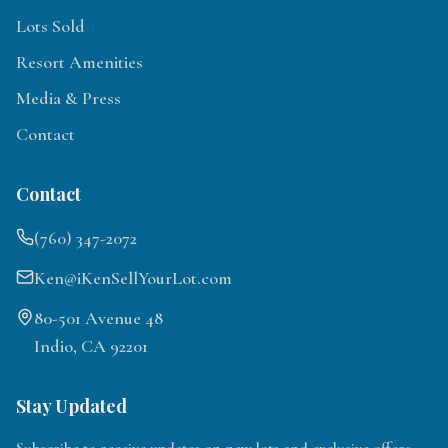
Lots Sold
Resort Amenities
Media & Press
Contact
Contact
(760) 347-2072
Ken@iKenSellYourLot.com
80-501 Avenue 48
Indio, CA 92201
Stay Updated