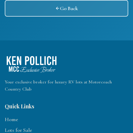
Go Back
Your exclusive broker for luxury RV lots at Motorcoach
Country Club
Quick Links
Home
Lots for Sale