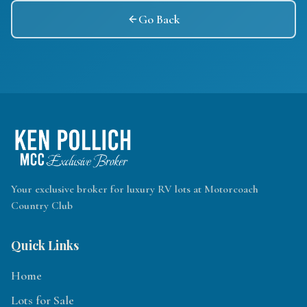
Go Back
Your exclusive broker for luxury RV lots at Motorcoach
Country Club
Quick Links
Home
Lots for Sale