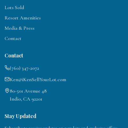
Lots Sold
Resort Amenities
Media & Press
Contact
Contact
(760) 347-2072
Ken@iKenSellYourLot.com
80-501 Avenue 48
Indio, CA 92201
Stay Updated