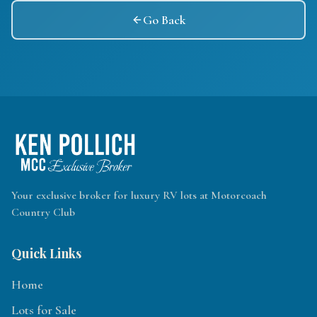
Go Back
Your exclusive broker for luxury RV lots at Motorcoach
Country Club
Quick Links
Home
Lots for Sale