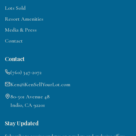
Lots Sold
Resort Amenities
Media & Press
Contact
Contact
(760) 347-2072
Ken@iKenSellYourLot.com
80-501 Avenue 48
Indio, CA 92201
Stay Updated