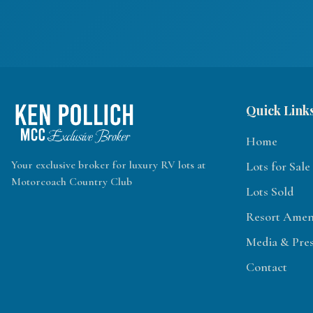
Quick Link
Home
Your exclusive broker for luxury RV lots at
Lots for Sale
Motorcoach Country Club
Lots Sold
Resort Ameni
Media & Pre
Contact