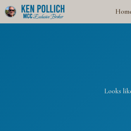
Hom
Looks lik