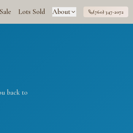
 Sale
Lots Sold
About
(760) 347-2072
ou back to