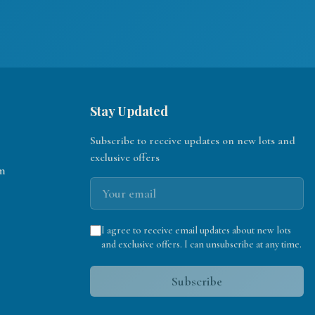
Stay Updated
Subscribe to receive updates on new lots and
exclusive offers
m
I agree to receive email updates about new lots
and exclusive offers. I can unsubscribe at any time.
Subscribe