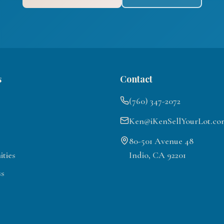
s
Contact
(760) 347-2072
Ken@iKenSellYourLot.co
80-501 Avenue 48
ties
Indio, CA 92201
ss