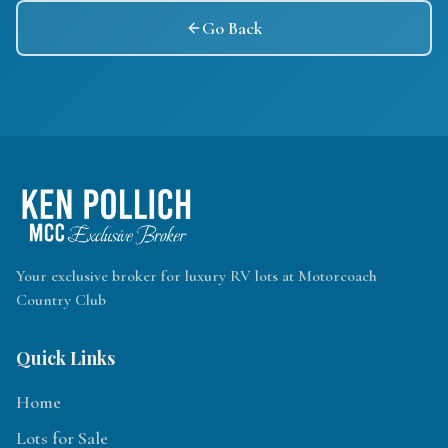
Go Back
Your exclusive broker for luxury RV lots at Motorcoach
Country Club
Quick Links
Home
Lots for Sale