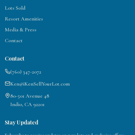
Lots Sold
Resort Amenities
Media & Press
Contact
Contact
(760) 347-2072
Ken@iKenSellYourLot.com
80-501 Avenue 48
Indio, CA 92201
Stay Updated