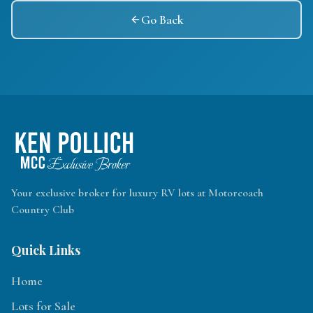
Go Back
Your exclusive broker for luxury RV lots at Motorcoach
Country Club
Quick Links
Home
Lots for Sale