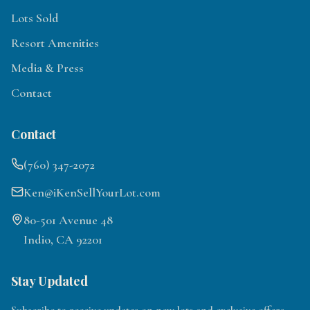
Lots Sold
Resort Amenities
Media & Press
Contact
Contact
(760) 347-2072
Ken@iKenSellYourLot.com
80-501 Avenue 48
Indio, CA 92201
Stay Updated