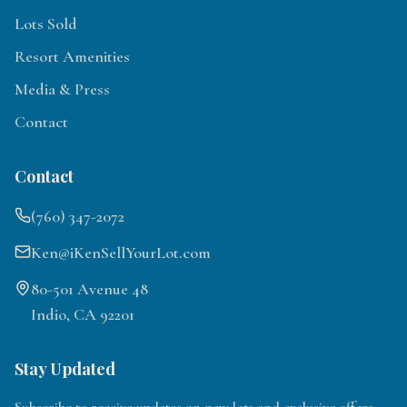
Lots Sold
Resort Amenities
Media & Press
Contact
Contact
(760) 347-2072
Ken@iKenSellYourLot.com
80-501 Avenue 48
Indio, CA 92201
Stay Updated