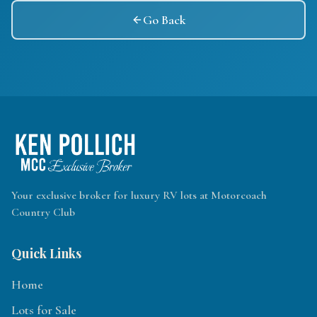
Go Back
Your exclusive broker for luxury RV lots at Motorcoach
Country Club
Quick Links
Home
Lots for Sale