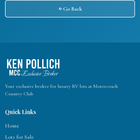
Go Back
Your exclusive broker for luxury RV lots at Motorcoach
Country Club
Quick Links
Home
Lots for Sale