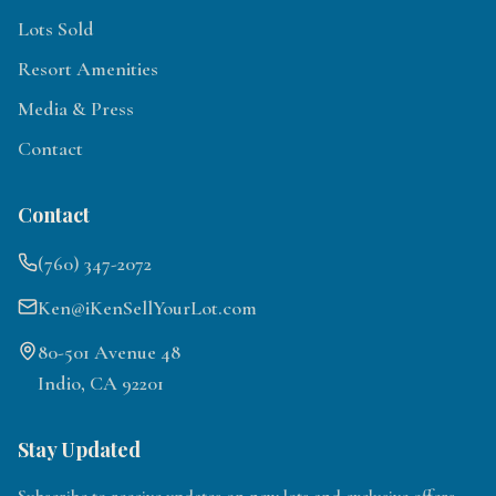
Lots Sold
Resort Amenities
Media & Press
Contact
Contact
(760) 347-2072
Ken@iKenSellYourLot.com
80-501 Avenue 48
Indio, CA 92201
Stay Updated