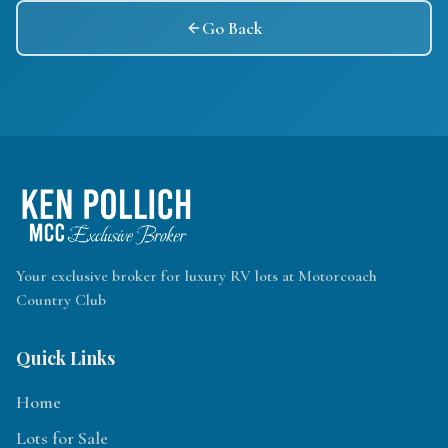
Go Back
Your exclusive broker for luxury RV lots at Motorcoach
Country Club
Quick Links
Home
Lots for Sale