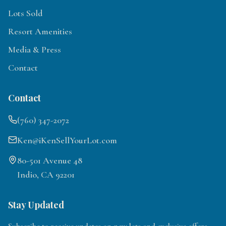
Lots Sold
Resort Amenities
Media & Press
Contact
Contact
(760) 347-2072
Ken@iKenSellYourLot.com
80-501 Avenue 48
Indio, CA 92201
Stay Updated