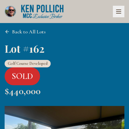
Back to All Lots
Lot #162
Golf Course Developed
SOLD
$
440,000