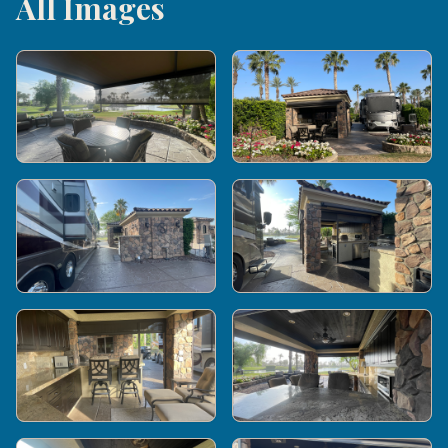
All Images