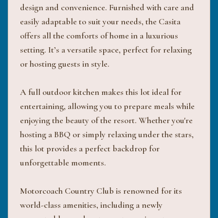
design and convenience. Furnished with care and
easily adaptable to suit your needs, the Casita
offers all the comforts of home in a luxurious
setting. It’s a versatile space, perfect for relaxing
or hosting guests in style.
A full outdoor kitchen makes this lot ideal for
entertaining, allowing you to prepare meals while
enjoying the beauty of the resort. Whether you're
hosting a BBQ or simply relaxing under the stars,
this lot provides a perfect backdrop for
unforgettable moments.
Motorcoach Country Club is renowned for its
world-class amenities, including a newly