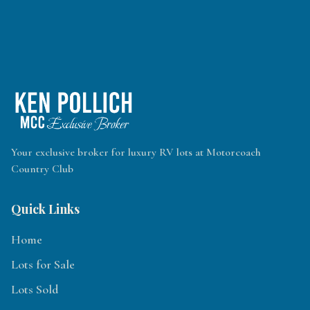
Your exclusive broker for luxury RV lots at Motorcoach
Country Club
Quick Links
Home
Lots for Sale
Lots Sold