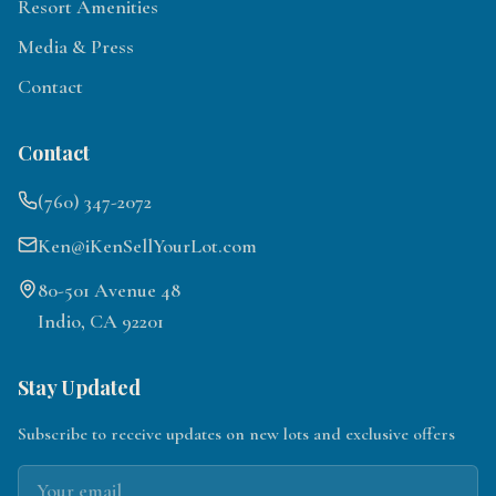
Resort Amenities
Media & Press
Contact
Contact
(760) 347-2072
Ken@iKenSellYourLot.com
80-501 Avenue 48
Indio, CA 92201
Stay Updated
Subscribe to receive updates on new lots and exclusive offers