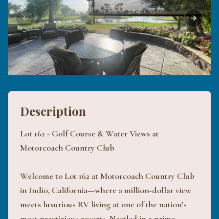
Previous slide
Next sli
Description
Lot 162 - Golf Course & Water Views at
Motorcoach Country Club
Welcome to Lot 162 at Motorcoach Country Club
in Indio, California—where a million-dollar view
meets luxurious RV living at one of the nation’s
most prestigious resorts. Nestled in a prime