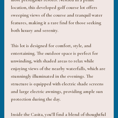
location, this developed golf course lot offers
sweeping views of the course and tranquil water
features, making it a rare find for those seeking
both luxury and serenity.
This lot is designed for comfort, style, and
entertaining. The outdoor space is perfect for
unwinding, with shaded areas to relax while
enjoying views of the nearby waterfalls, which are
stunningly illuminated in the evenings. The
structure is equipped with electric shade screens
and large electric awnings, providing ample sun
protection during the day.
Inside the Casita, you’ll find a blend of thoughtful