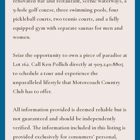
renovated bar and restaurant, scenic waterways, a
9-hole golf course, three swimming pools, four
pickleball courts, two tennis courts, and a fully
equipped gym with separate saunas for men and
women.
Seize the opportunity to own a piece of paradise at
Lot 162. Call Ken Pollich directly at 909.240.8805
to schedule a tour and experience the
unparalleled lifestyle that Motorcoach Country
Club has to offer.
All information provided is deemed reliable but is
not guaranteed and should be independently
verified. The information included in this listing is
provided exclusively for consumers’ personal,