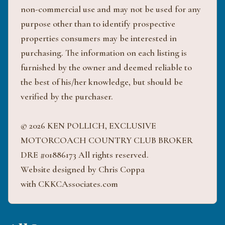
non-commercial use and may not be used for any
purpose other than to identify prospective
properties consumers may be interested in
purchasing. The information on each listing is
furnished by the owner and deemed reliable to
the best of his/her knowledge, but should be
verified by the purchaser.
© 2026 KEN POLLICH, EXCLUSIVE
MOTORCOACH COUNTRY CLUB BROKER
DRE #01886173 All rights reserved.
Website designed by Chris Coppa
with CKKCAssociates.com