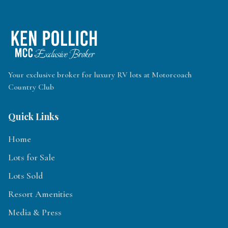
Your exclusive broker for luxury RV lots at Motorcoach
Country Club
Quick Links
Home
Lots for Sale
Lots Sold
Resort Amenities
Media & Press