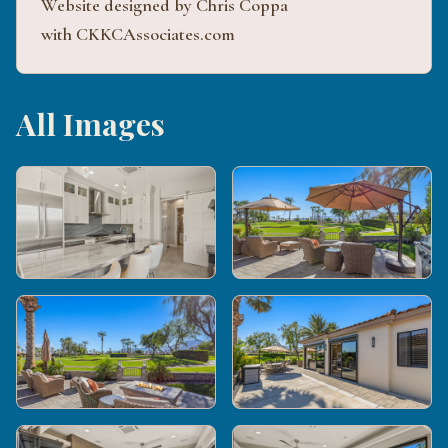
Website designed by Chris Coppa
with CKKCAssociates.com
All Images