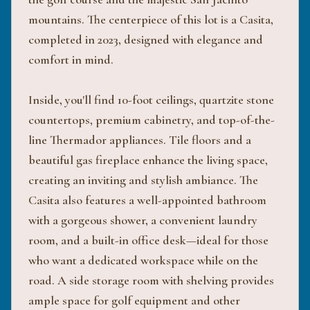
mountains. The centerpiece of this lot is a Casita,
completed in 2023, designed with elegance and
comfort in mind.
Inside, you'll find 10-foot ceilings, quartzite stone
countertops, premium cabinetry, and top-of-the-
line Thermador appliances. Tile floors and a
beautiful gas fireplace enhance the living space,
creating an inviting and stylish ambiance. The
Casita also features a well-appointed bathroom
with a gorgeous shower, a convenient laundry
room, and a built-in office desk—ideal for those
who want a dedicated workspace while on the
road. A side storage room with shelving provides
ample space for golf equipment and other