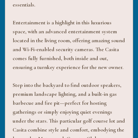
essentials.
Entertainment is a highlight in this luxurious
space, with an advanced entertainment system
located in the living room, offering amazing sound
and Wi-Fi-enabled security cameras. The Casita
comes fully furnished, both inside and out,
ensuring a turnkey experience for the new owner.
Step into the backyard to find outdoor speakers,
premium landscape lighting, and a built-in gas
barbecue and fire pit—perfect for hosting
gatherings or simply enjoying quiet evenings
under the stars. This particular golf course lot and
Casita combine style and comfort, embodying the