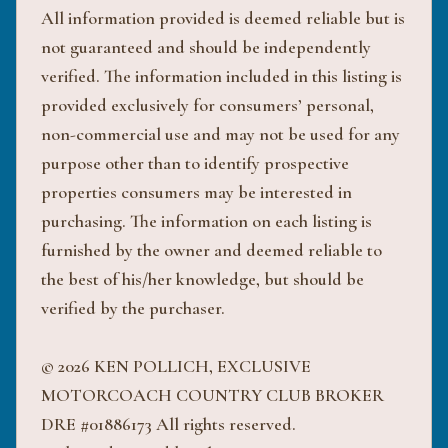
All information provided is deemed reliable but is
not guaranteed and should be independently
verified. The information included in this listing is
provided exclusively for consumers’ personal,
non-commercial use and may not be used for any
purpose other than to identify prospective
properties consumers may be interested in
purchasing. The information on each listing is
furnished by the owner and deemed reliable to
the best of his/her knowledge, but should be
verified by the purchaser.
© 2026 KEN POLLICH, EXCLUSIVE
MOTORCOACH COUNTRY CLUB BROKER
DRE #01886173 All rights reserved.