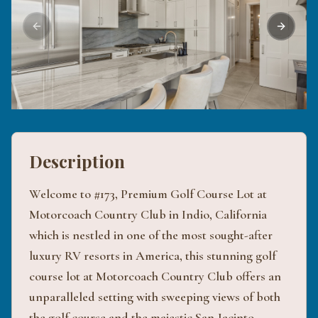
Previous slide
Next sli
Description
Welcome to #173, Premium Golf Course Lot at
Motorcoach Country Club in Indio, California
which is nestled in one of the most sought-after
luxury RV resorts in America, this stunning golf
course lot at Motorcoach Country Club offers an
unparalleled setting with sweeping views of both
the golf course and the majestic San Jacinto