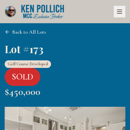
Back to All Lots
Lot #173
Golf Course Developed
SOLD
$
450,000