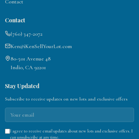
Contact
Contact
(760) 347-2072
Ken@iKenSellYourLot.com
80-501 Avenue 48
Indio, CA 92201
Stay Updated
Subscribe to receive updates on new lots and exclusive offers
I agree to receive email updates about new lots and exclusive offers. I
can unsubscribe at any time.