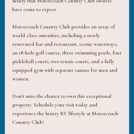
luxury that Motorcoach Country Club owners
have come to expect.
Motorcoach Country Club provides an array of
world-class amenities, including a newly
renovated bar and restaurant, scenic waterways,
an 18-hole golf course, three swimming pools, four
pickleball courts, two tennis courts, and a fully
equipped gym with separate saunas for men and
women.
Don’t miss the chance to own this exceptional
property. Schedule your visit today and
experience the luxury RV lifestyle at Motorcoach
Country Club!