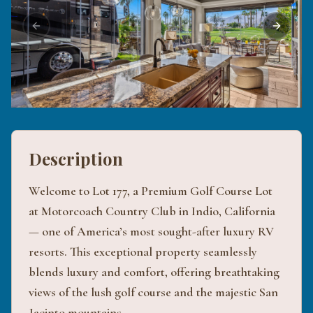
Previous slide
Next sli
Description
Welcome to Lot 177, a Premium Golf Course Lot
at Motorcoach Country Club in Indio, California
— one of America’s most sought-after luxury RV
resorts. This exceptional property seamlessly
blends luxury and comfort, offering breathtaking
views of the lush golf course and the majestic San
Jacinto mountains.