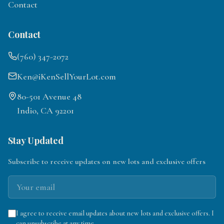
Contact
Contact
(760) 347-2072
Ken@iKenSellYourLot.com
80-501 Avenue 48
Indio, CA 92201
Stay Updated
Subscribe to receive updates on new lots and exclusive offers
I agree to receive email updates about new lots and exclusive offers. I
can unsubscribe at any time.