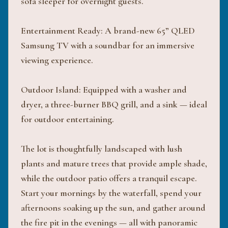
sofa sleeper for overnight guests.
Entertainment Ready: A brand-new 65” QLED
Samsung TV with a soundbar for an immersive
viewing experience.
Outdoor Island: Equipped with a washer and
dryer, a three-burner BBQ grill, and a sink — ideal
for outdoor entertaining.
The lot is thoughtfully landscaped with lush
plants and mature trees that provide ample shade,
while the outdoor patio offers a tranquil escape.
Start your mornings by the waterfall, spend your
afternoons soaking up the sun, and gather around
the fire pit in the evenings — all with panoramic