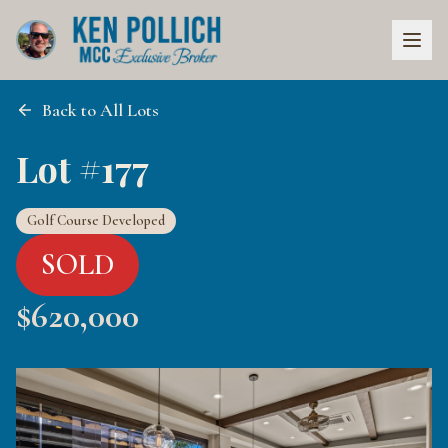
Back to All Lots
Lot #177
Golf Course Developed
SOLD
$
620,000