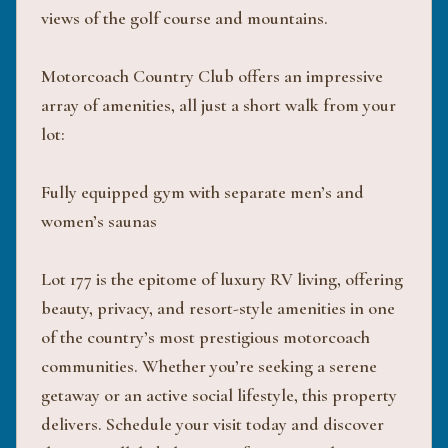
views of the golf course and mountains.
Motorcoach Country Club offers an impressive
array of amenities, all just a short walk from your
lot:
Fully equipped gym with separate men’s and
women’s saunas
Lot 177 is the epitome of luxury RV living, offering
beauty, privacy, and resort-style amenities in one
of the country’s most prestigious motorcoach
communities. Whether you’re seeking a serene
getaway or an active social lifestyle, this property
delivers. Schedule your visit today and discover