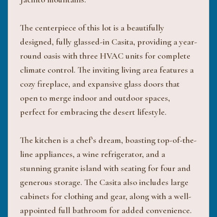
The centerpiece of this lot is a beautifully
designed, fully glassed-in Casita, providing a year-
round oasis with three HVAC units for complete
climate control. The inviting living area features a
cozy fireplace, and expansive glass doors that
open to merge indoor and outdoor spaces,
perfect for embracing the desert lifestyle.
The kitchen is a chef’s dream, boasting top-of-the-
line appliances, a wine refrigerator, and a
stunning granite island with seating for four and
generous storage. The Casita also includes large
cabinets for clothing and gear, along with a well-
appointed full bathroom for added convenience.