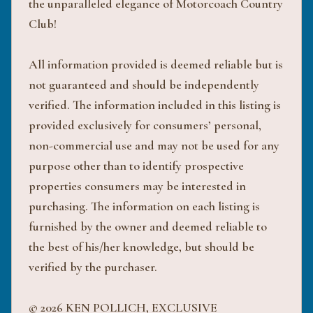
the unparalleled elegance of Motorcoach Country
Club!
All information provided is deemed reliable but is
not guaranteed and should be independently
verified. The information included in this listing is
provided exclusively for consumers’ personal,
non-commercial use and may not be used for any
purpose other than to identify prospective
properties consumers may be interested in
purchasing. The information on each listing is
furnished by the owner and deemed reliable to
the best of his/her knowledge, but should be
verified by the purchaser.
© 2026 KEN POLLICH, EXCLUSIVE