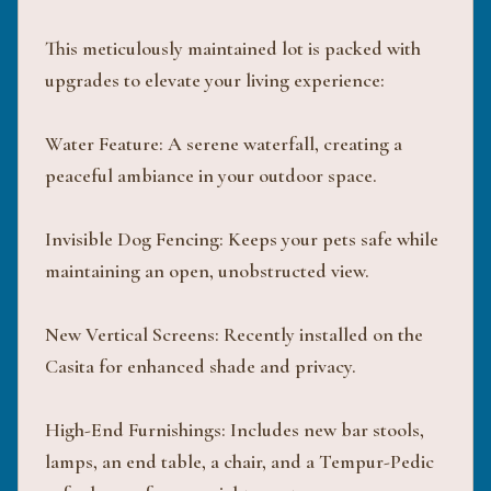
This meticulously maintained lot is packed with
upgrades to elevate your living experience:
Water Feature: A serene waterfall, creating a
peaceful ambiance in your outdoor space.
Invisible Dog Fencing: Keeps your pets safe while
maintaining an open, unobstructed view.
New Vertical Screens: Recently installed on the
Casita for enhanced shade and privacy.
High-End Furnishings: Includes new bar stools,
lamps, an end table, a chair, and a Tempur-Pedic