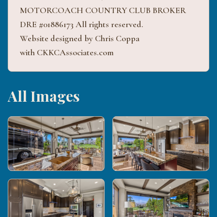
MOTORCOACH COUNTRY CLUB BROKER
DRE #01886173 All rights reserved.
Website designed by Chris Coppa
with CKKCAssociates.com
All Images