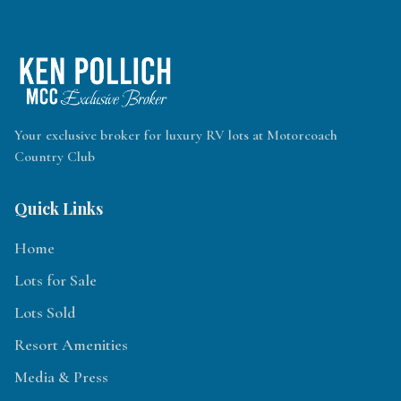
Your exclusive broker for luxury RV lots at Motorcoach
Country Club
Quick Links
Home
Lots for Sale
Lots Sold
Resort Amenities
Media & Press