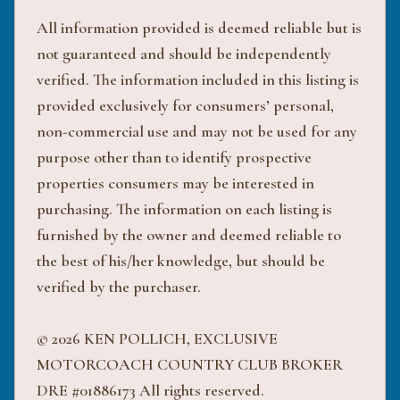
All information provided is deemed reliable but is
not guaranteed and should be independently
verified. The information included in this listing is
provided exclusively for consumers’ personal,
non-commercial use and may not be used for any
purpose other than to identify prospective
properties consumers may be interested in
purchasing. The information on each listing is
furnished by the owner and deemed reliable to
the best of his/her knowledge, but should be
verified by the purchaser.
© 2026 KEN POLLICH, EXCLUSIVE
MOTORCOACH COUNTRY CLUB BROKER
DRE #01886173 All rights reserved.