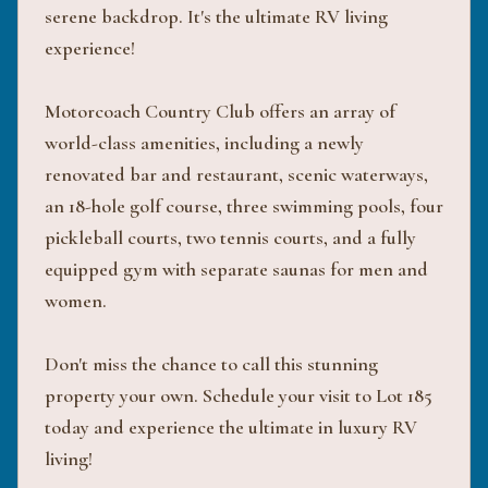
serene backdrop. It's the ultimate RV living
experience!
Motorcoach Country Club offers an array of
world-class amenities, including a newly
renovated bar and restaurant, scenic waterways,
an 18-hole golf course, three swimming pools, four
pickleball courts, two tennis courts, and a fully
equipped gym with separate saunas for men and
women.
Don't miss the chance to call this stunning
property your own. Schedule your visit to Lot 185
today and experience the ultimate in luxury RV
living!