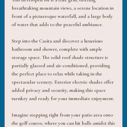
breathtaking mountain views, a serene location in
front of a picturesque waterfall, and a large body
of water that adds to the peaceful ambiance.
Step into the Casita and discover a luxurious
bathroom and shower, complete with ample
storage space. The solid roof shade structure is
partially glassed and air-conditioned, providing
the perfect place to relax while taking in the
spectacular scenery. Exterior electric shades offer
added privacy and security, making this space
turnkey and ready for your immediate enjoyment.
Imagine stepping right from your patio area onto
the golf course, where you can hit balls amidst this