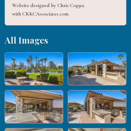
Website designed by Chris Coppa
with CKKCAssociates.com
All Images