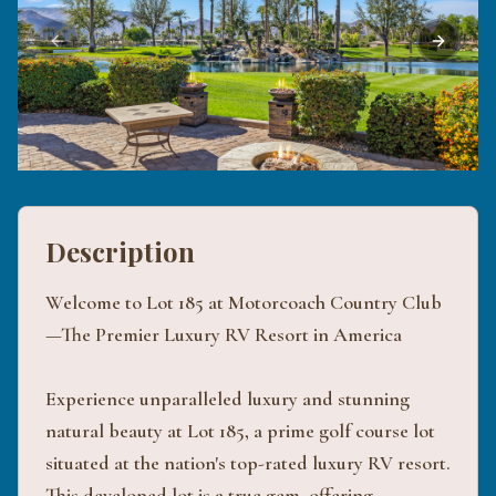
Previous slide
Next sli
Description
Welcome to Lot 185 at Motorcoach Country Club
—The Premier Luxury RV Resort in America
Experience unparalleled luxury and stunning
natural beauty at Lot 185, a prime golf course lot
situated at the nation's top-rated luxury RV resort.
This developed lot is a true gem, offering