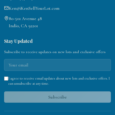
Ken@iKenSellYourLot.com
80-501 Avenue 48
Indio, CA 92201
Stay Updated
Subscribe to receive updates on new lots and exclusive offers
I agree to receive email updates about new lots and exclusive offers. I
can unsubscribe at any time.
Subscribe