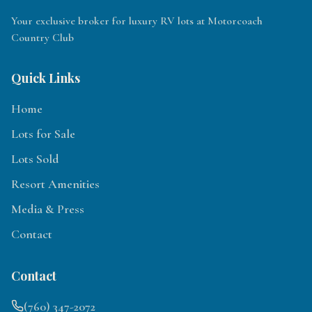
Your exclusive broker for luxury RV lots at Motorcoach
Country Club
Quick Links
Home
Lots for Sale
Lots Sold
Resort Amenities
Media & Press
Contact
Contact
(760) 347-2072