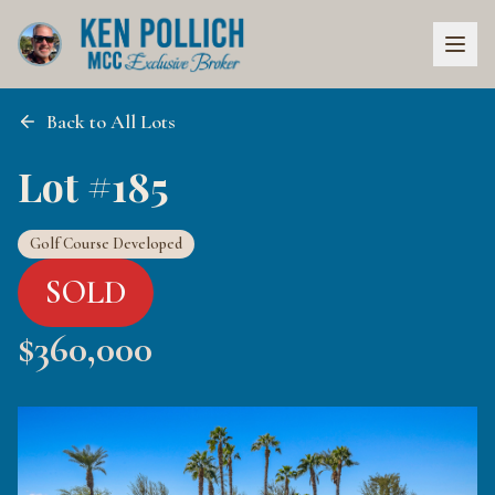
Back to All Lots
Lot #185
Golf Course Developed
SOLD
$
360,000