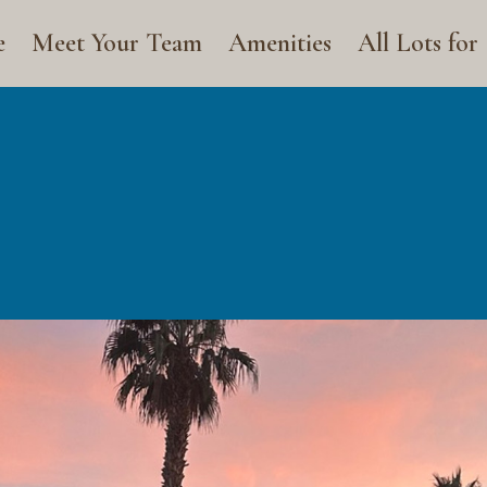
e
Meet Your Team
Amenities
All Lots for