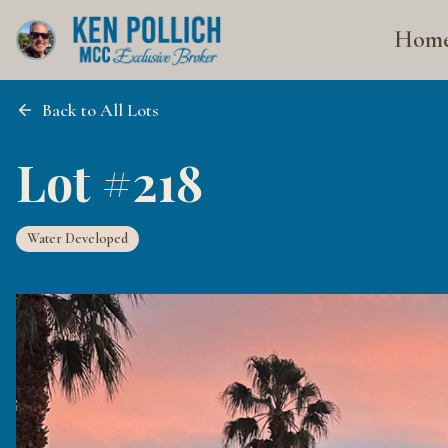
Hom
Back to All Lots
Lot #218
Water Developed