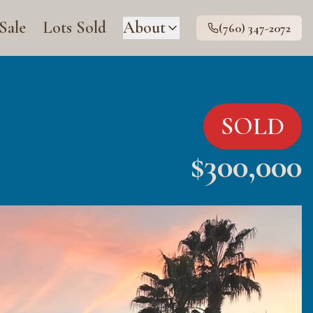
 Sale
Lots Sold
About
(760) 347-2072
SOLD
$
300,000