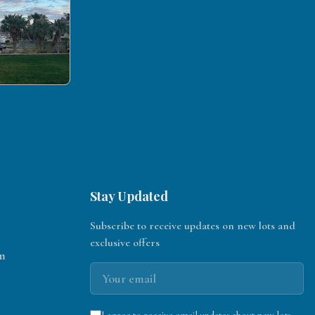
Stay Updated
Subscribe to receive updates on new lots and
exclusive offers
m