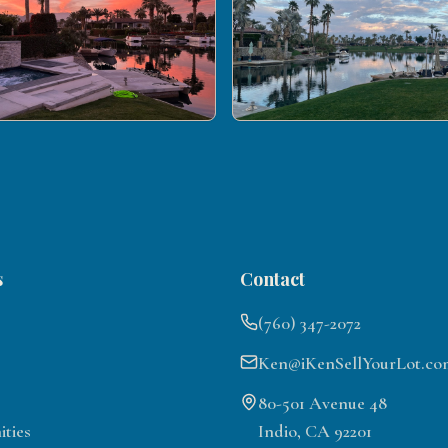
s
Contact
(760) 347-2072
Ken@iKenSellYourLot.co
80-501 Avenue 48
ties
Indio, CA 92201