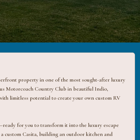
front property in one of the most sought-after luxury
ous Motorcoach Country Club in beautiful Indio,
 with limitless potential to create your own custom RV
s—ready for you to transform it into the luxury escape
a custom Casita, building an outdoor kitchen and