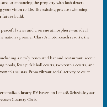
ture, or enhancing the property with lush desert
ng your vision to life. The existing private swimming
r future build.
oys peaceful views and a serene atmosphere—an ideal
he nation’s premier Class A motorcoach resorts, the
ncluding a newly renovated bar and restaurant, scenic
g pools, four pickleball courts, two tennis courts, and
women’s saunas. From vibrant social activity to quiet
 personalized luxury RV haven on Lot 218. Schedule your
torcoach Country Club.