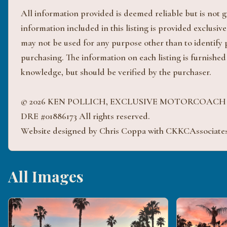
All information provided is deemed reliable but is not
information included in this listing is provided exclus
may not be used for any purpose other than to identify
purchasing. The information on each listing is furnished
knowledge, but should be verified by the purchaser.
© 2026 KEN POLLICH, EXCLUSIVE MOTORCOAC
DRE #01886173 All rights reserved.
Website designed by Chris Coppa with CKKCAssociate
All Images