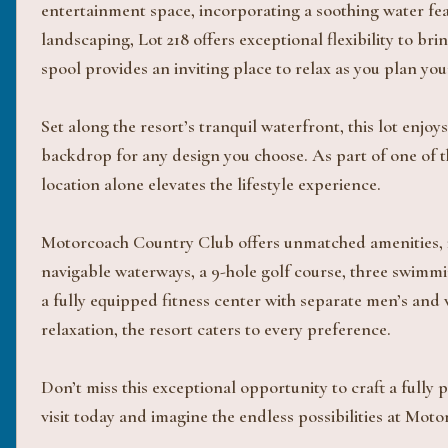
entertainment space, incorporating a soothing water fea
landscaping, Lot 218 offers exceptional flexibility to bri
spool provides an inviting place to relax as you plan you
Set along the resort’s tranquil waterfront, this lot enj
backdrop for any design you choose. As part of one of t
location alone elevates the lifestyle experience.
Motorcoach Country Club offers unmatched amenities, i
navigable waterways, a 9-hole golf course, three swimmin
a fully equipped fitness center with separate men’s and 
relaxation, the resort caters to every preference.
Don’t miss this exceptional opportunity to craft a fully
visit today and imagine the endless possibilities at Mo