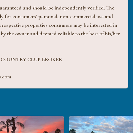
 guaranteed and should be independently verified. The
ively for consumers’ personal, non-commercial use and
 prospective properties consumers may be interested in
 by the owner and deemed reliable to the best of his/her
H COUNTRY CLUB BROKER
s.com