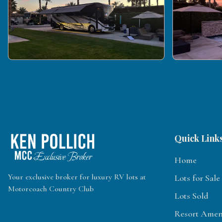
Quick Link
Home
Your exclusive broker for luxury RV lots at
Lots for Sale
Motorcoach Country Club
Lots Sold
Resort Ameni