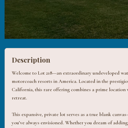
Description
Welcome to Lot 218—an extraordinary undeveloped water
motorcoach resorts in America. Located in the prestigi
California, this rare offering combines a prime location
retreat.
This expansive, private lot serves as a true blank canva
you’ve always envisioned. Whether you dream of adding 