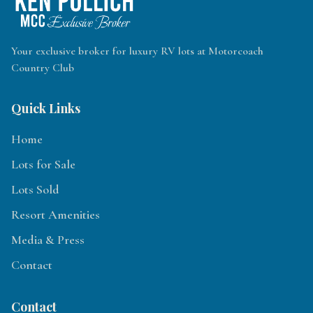
Your exclusive broker for luxury RV lots at Motorcoach
Country Club
Quick Links
Home
Lots for Sale
Lots Sold
Resort Amenities
Media & Press
Contact
Contact