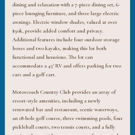
dining and relaxation with a 7-piece dining set, 6-
piece lounging furniture, and three large electric
awnings. Electric window shades, valued at over
$30k, provide added comfort and privacy.
Additional features include four outdoor storage
boxes and two kayaks, making this lot both
functional and luxurious. The lot can
accommodate a 45' RV and offers parking for two
cars and a golf cart.
Motorcoach Country Club provides an array of
resort-style amenities, including a newly
renovated bar and restaurant, scenic waterways,
an 18-hole golf course, three swimming pools, four
pickleball courts, two tennis courts, and a fully