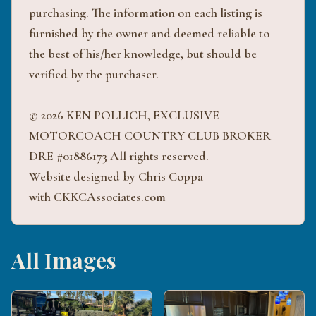
purchasing. The information on each listing is
furnished by the owner and deemed reliable to
the best of his/her knowledge, but should be
verified by the purchaser.
© 2026 KEN POLLICH, EXCLUSIVE
MOTORCOACH COUNTRY CLUB BROKER
DRE #01886173 All rights reserved.
Website designed by Chris Coppa
with CKKCAssociates.com
All Images