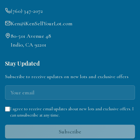
(760) 347-2072
Ken@iKenSellYourLot.com
80-501 Avenue 48
Indio, CA 92201
Stay Updated
Subscribe to receive updates on new lots and exclusive offers
I agree to receive email updates about new lots and exclusive offers. I
can unsubscribe at any time.
Subscribe