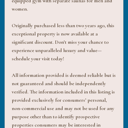
equipped gym with separate saunas for men and
women.
Originally purchased less than two years ago, this
exceptional property is now available at a
significant discount. Don’t miss your chance to
experience unparalleled luxury and value—
schedule your visit today!
All information provided is deemed reliable but is
not guaranteed and should be independently
verified. The information included in this listing is
provided exclusively for consumers’ personal,
non-commercial use and may not be used for any
purpose other than to identify prospective
properties consumers may be interested in