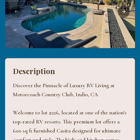
Previous slide
Next sli
Description
Discover the Pinnacle of Luxury RV Living at
Motorcoach Country Club, Indio, CA
Welcome to lot #226, located at one of the nation's
top-rated RV resorts. This premium lot offers a
600 sq ft furnished Casita designed for ultimate
comfort and style. The high-end kitchen comes