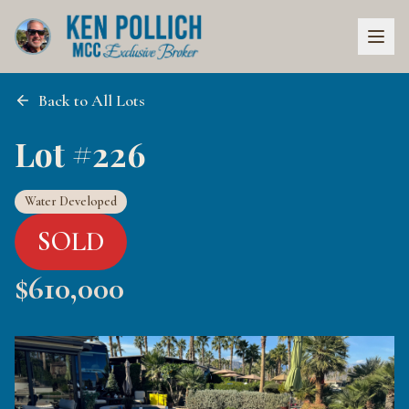
Back to All Lots
Lot #226
Water Developed
SOLD
$
610,000