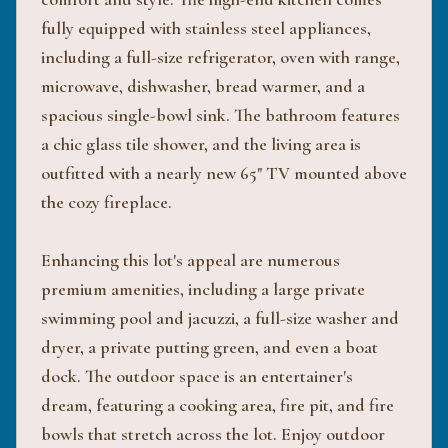
fully equipped with stainless steel appliances,
including a full-size refrigerator, oven with range,
microwave, dishwasher, bread warmer, and a
spacious single-bowl sink. The bathroom features
a chic glass tile shower, and the living area is
outfitted with a nearly new 65" TV mounted above
the cozy fireplace.
Enhancing this lot's appeal are numerous
premium amenities, including a large private
swimming pool and jacuzzi, a full-size washer and
dryer, a private putting green, and even a boat
dock. The outdoor space is an entertainer's
dream, featuring a cooking area, fire pit, and fire
bowls that stretch across the lot. Enjoy outdoor