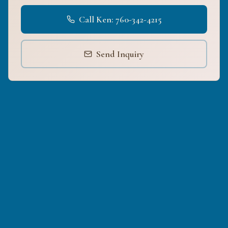
Call Ken: 760-342-4215
Send Inquiry