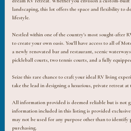
dream RV retreat. Whether you envision a custom-built C
landscaping, this lot offers the space and flexibility to 
lifestyle.
Nestled within one of the country's most sought-after RV
to create your own oasis. You'll have access to all of Mo
a newly renovated bar and restaurant, scenic waterways,
pickleball courts, two tennis courts, and a fully equi
Seize this rare chance to craft your ideal RV living expe
take the lead in designing a luxurious, private retreat 
All information provided is deemed reliable but is not
information included in this listing is provided exclus
may not be used for any purpose other than to identify
purchasing.