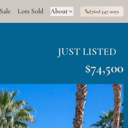
 Sale
Lots Sold
About
(760) 347-2072
JUST LISTED
$
74,500