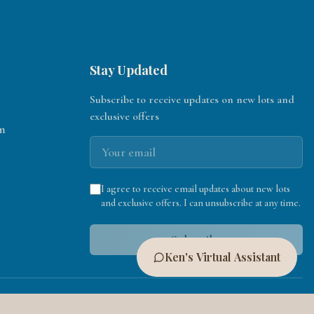
Stay Updated
Subscribe to receive updates on new lots and
exclusive offers
m
I agree to receive email updates about new lots
and exclusive offers. I can unsubscribe at any time.
Subscribe
Ken's Virtual Assistant