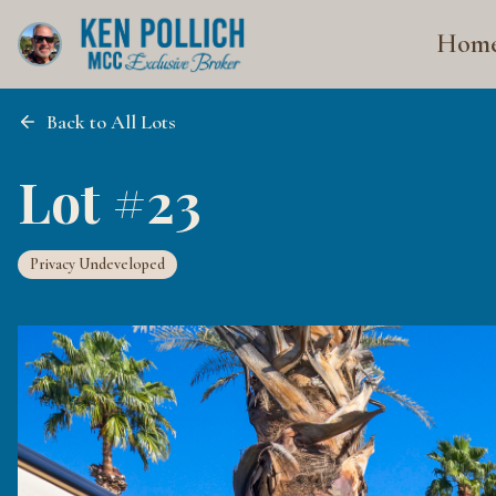
Hom
Back to All Lots
Lot #23
Privacy Undeveloped