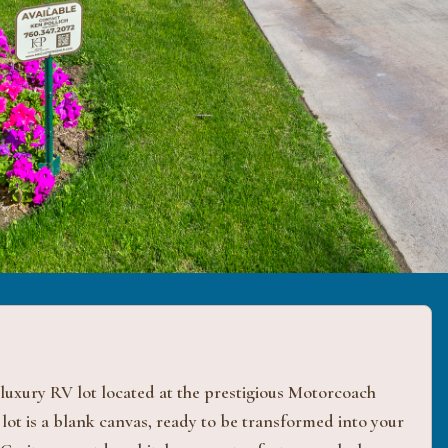
 luxury RV lot located at the prestigious Motorcoach
 lot is a blank canvas, ready to be transformed into your