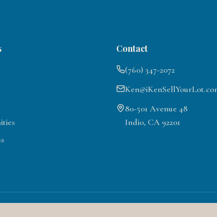
s
Contact
(760) 347-2072
Ken@iKenSellYourLot.co
80-501 Avenue 48
ties
Indio, CA 92201
ss
©
2026
Motorcoach Country Club Lots for Sale. All rights reserved.