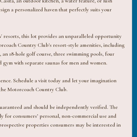
asita, an outdoor kitchen, a water feature, or lush
design a personalized haven that perfectly suits your
 resorts, this lot provides an unparalleled opportunity
torcoach Country Club's resort-style amenities, including
 an 18-hole golf course, three swimming pools, four
pped gym with separate saunas for men and women.
rience. Schedule a visit today and let your imagination
at the Motorcoach Country Club.
 guaranteed and should be independently verified. The
ively for consumers’ personal, non-commercial use and
 prospective properties consumers may be interested in