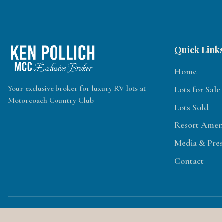
Quick Link
Home
Your exclusive broker for luxury RV lots at
Lots for Sale
Motorcoach Country Club
Lots Sold
Resort Ameni
Media & Pre
Contact