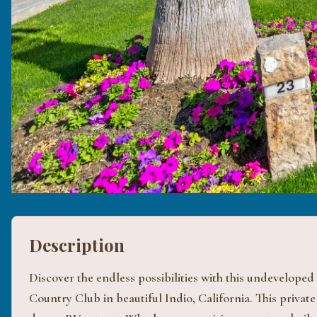
Description
Discover the endless possibilities with this undeveloped
Country Club in beautiful Indio, California. This private