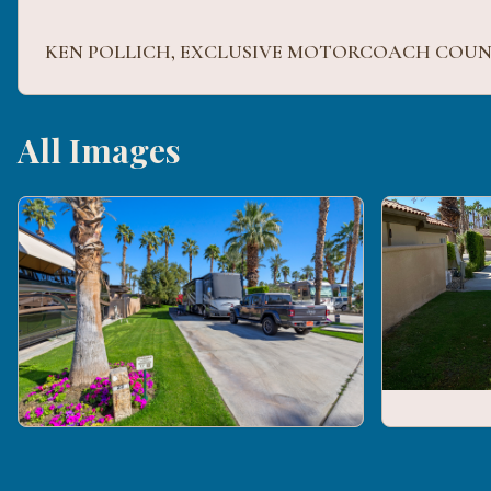
All Images