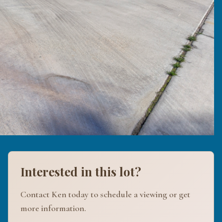
Interested in this lot?
Contact Ken today to schedule a viewing or get
more information.