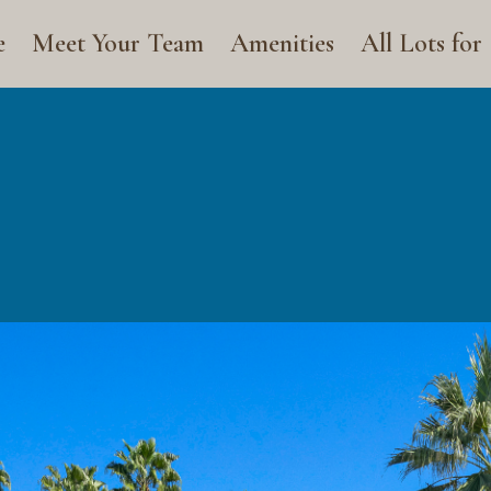
e
Meet Your Team
Amenities
All Lots for