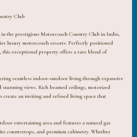
ountry Club
 in the prestigious Motorcoach Country Club in Indio,
er luxury motorcoach resorts. Perfectly positioned
 this exceptional property offers a rare blend of
offering seamless indoor-outdoor living through expansive
and stunning views. Rich beamed ceilings, motorized
on create an inviting and refined living space that
utdoor entertaining area and features a natural gas
anite countertops, and premium cabinetry. Whether