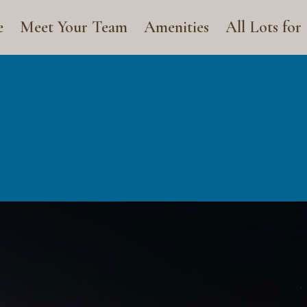
e
Meet Your Team
Amenities
All Lots for