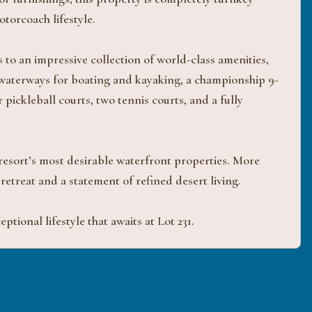
torcoach lifestyle.
o an impressive collection of world-class amenities,
 waterways for boating and kayaking, a championship 9-
 pickleball courts, two tennis courts, and a fully
 resort’s most desirable waterfront properties. More
y retreat and a statement of refined desert living.
tional lifestyle that awaits at Lot 231.