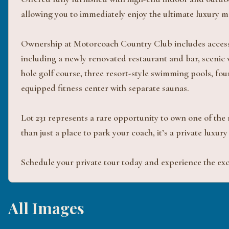
allowing you to immediately enjoy the ultimate luxury mo
Ownership at Motorcoach Country Club includes access t
including a newly renovated restaurant and bar, scenic
hole golf course, three resort-style swimming pools, four
equipped fitness center with separate saunas.
Lot 231 represents a rare opportunity to own one of the
than just a place to park your coach, it’s a private luxur
Schedule your private tour today and experience the excep
All Images