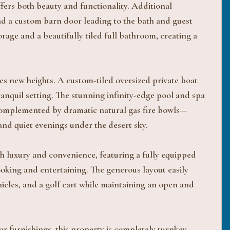
ffers both beauty and functionality. Additional
and a custom barn door leading to the bath and guest
orage and a beautifully tiled full bathroom, creating a
es new heights. A custom-tiled oversized private boat
ranquil setting. The stunning infinity-edge pool and spa
s complemented by dramatic natural gas fire bowls—
and quiet evenings under the desert sky.
th luxury and convenience, featuring a fully equipped
cooking and entertaining. The generous layout easily
cles, and a golf cart while maintaining an open and
r furnishings, this property is completely turnkey