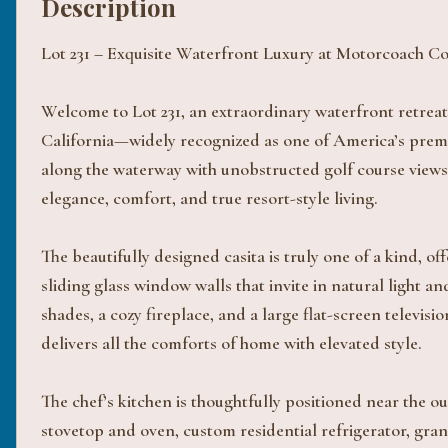
Description
Lot 231 – Exquisite Waterfront Luxury at Motorcoach C
Welcome to Lot 231, an extraordinary waterfront retreat
California—widely recognized as one of America’s premi
along the waterway with unobstructed golf course views,
elegance, comfort, and true resort-style living.
The beautifully designed casita is truly one of a kind, 
sliding glass window walls that invite in natural light 
shades, a cozy fireplace, and a large flat-screen televisi
delivers all the comforts of home with elevated style.
The chef’s kitchen is thoughtfully positioned near the o
stovetop and oven, custom residential refrigerator, gr