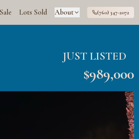
 Sale
Lots Sold
About
(760) 347-2072
JUST LISTED
$
989,000