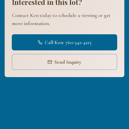
Interested in this lot?
Contact Ken today to schedule a viewing or get
more information.
Call Ken: 760-342-4215
Send Inquiry