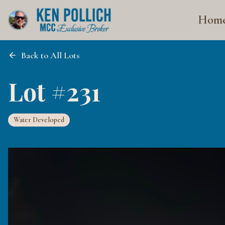
Hom
Back to All Lots
Lot #231
Water Developed