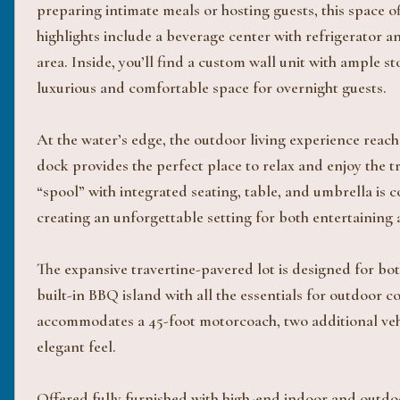
preparing intimate meals or hosting guests, this space o
highlights include a beverage center with refrigerator 
area. Inside, you’ll find a custom wall unit with ample st
luxurious and comfortable space for overnight guests.
At the water’s edge, the outdoor living experience reach
dock provides the perfect place to relax and enjoy the t
“spool” with integrated seating, table, and umbrella i
creating an unforgettable setting for both entertaining 
The expansive travertine-pavered lot is designed for bo
built-in BBQ island with all the essentials for outdoor 
accommodates a 45-foot motorcoach, two additional vehi
elegant feel.
Offered fully furnished with high-end indoor and outdoo