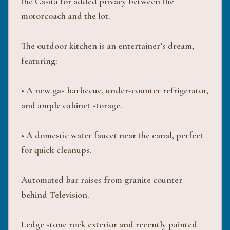
the Casita for added privacy between the
motorcoach and the lot.
The outdoor kitchen is an entertainer’s dream,
featuring:
• A new gas barbecue, under-counter refrigerator,
and ample cabinet storage.
• A domestic water faucet near the canal, perfect
for quick cleanups.
Automated bar raises from granite counter
behind Television.
Ledge stone rock exterior and recently painted