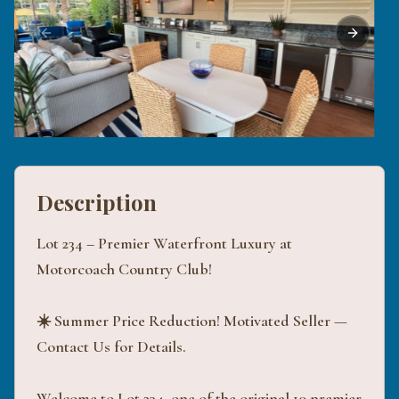
Previous slide
Next sli
Description
Lot 234 – Premier Waterfront Luxury at
Motorcoach Country Club!
☀️ Summer Price Reduction! Motivated Seller —
Contact Us for Details.
Welcome to Lot 234, one of the original 10 premier