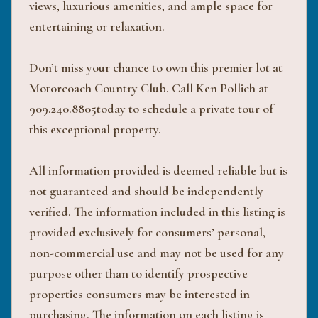
views, luxurious amenities, and ample space for
entertaining or relaxation.
Don’t miss your chance to own this premier lot at
Motorcoach Country Club. Call Ken Pollich at
909.240.8805today to schedule a private tour of
this exceptional property.
All information provided is deemed reliable but is
not guaranteed and should be independently
verified. The information included in this listing is
provided exclusively for consumers’ personal,
non-commercial use and may not be used for any
purpose other than to identify prospective
properties consumers may be interested in
purchasing. The information on each listing is