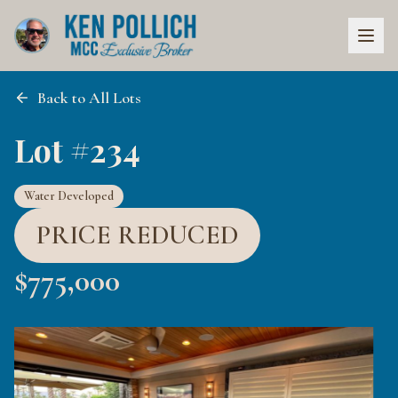
Back to All Lots
Lot #234
Water Developed
PRICE REDUCED
$
775,000