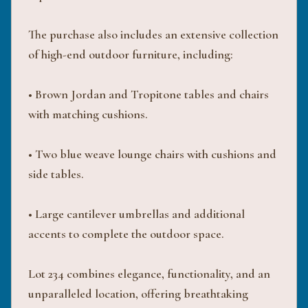
The purchase also includes an extensive collection
of high-end outdoor furniture, including:
• Brown Jordan and Tropitone tables and chairs
with matching cushions.
• Two blue weave lounge chairs with cushions and
side tables.
• Large cantilever umbrellas and additional
accents to complete the outdoor space.
Lot 234 combines elegance, functionality, and an
unparalleled location, offering breathtaking