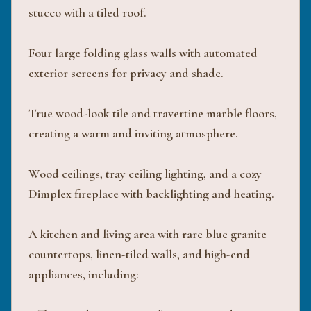
stucco with a tiled roof.
Four large folding glass walls with automated
exterior screens for privacy and shade.
True wood-look tile and travertine marble floors,
creating a warm and inviting atmosphere.
Wood ceilings, tray ceiling lighting, and a cozy
Dimplex fireplace with backlighting and heating.
A kitchen and living area with rare blue granite
countertops, linen-tiled walls, and high-end
appliances, including: