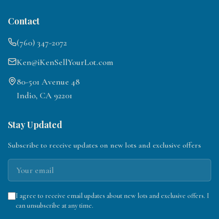
Contact
(760) 347-2072
Ken@iKenSellYourLot.com
80-501 Avenue 48
Indio, CA 92201
Stay Updated
Subscribe to receive updates on new lots and exclusive offers
I agree to receive email updates about new lots and exclusive offers. I
can unsubscribe at any time.