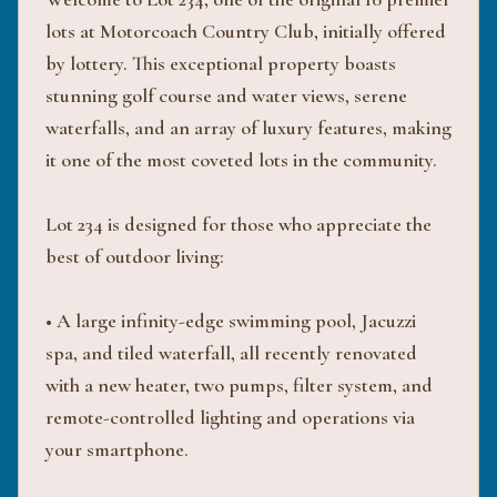
lots at Motorcoach Country Club, initially offered
by lottery. This exceptional property boasts
stunning golf course and water views, serene
waterfalls, and an array of luxury features, making
it one of the most coveted lots in the community.
Lot 234 is designed for those who appreciate the
best of outdoor living:
• A large infinity-edge swimming pool, Jacuzzi
spa, and tiled waterfall, all recently renovated
with a new heater, two pumps, filter system, and
remote-controlled lighting and operations via
your smartphone.