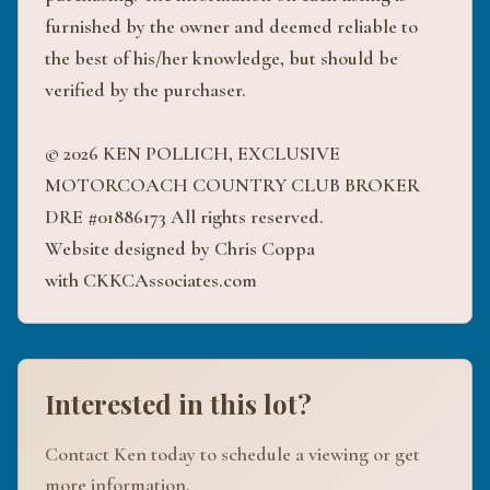
furnished by the owner and deemed reliable to
the best of his/her knowledge, but should be
verified by the purchaser.
© 2026 KEN POLLICH, EXCLUSIVE
MOTORCOACH COUNTRY CLUB BROKER
DRE #01886173 All rights reserved.
Website designed by Chris Coppa
with CKKCAssociates.com
Interested in this lot?
Contact Ken today to schedule a viewing or get
more information.