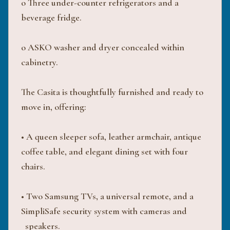
o Three under-counter refrigerators and a
beverage fridge.
o ASKO washer and dryer concealed within
cabinetry.
The Casita is thoughtfully furnished and ready to
move in, offering:
• A queen sleeper sofa, leather armchair, antique
coffee table, and elegant dining set with four
chairs.
• Two Samsung TVs, a universal remote, and a
SimpliSafe security system with cameras and
speakers.