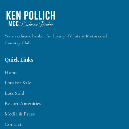
Your exclusive broker for luxury RV lots at Motorcoach
Country Club
Quick Links
Home
Lots for Sale
Lots Sold
Resort Amenities
Media & Press
Contact