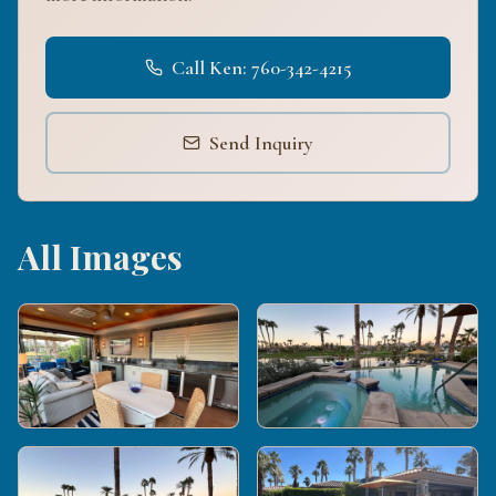
Call Ken: 760-342-4215
Send Inquiry
All Images