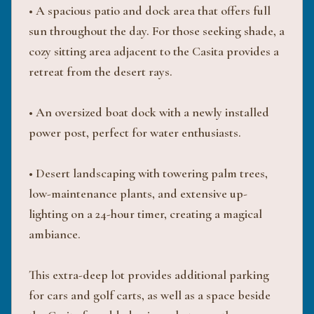
• A spacious patio and dock area that offers full
sun throughout the day. For those seeking shade, a
cozy sitting area adjacent to the Casita provides a
retreat from the desert rays.
• An oversized boat dock with a newly installed
power post, perfect for water enthusiasts.
• Desert landscaping with towering palm trees,
low-maintenance plants, and extensive up-
lighting on a 24-hour timer, creating a magical
ambiance.
This extra-deep lot provides additional parking
for cars and golf carts, as well as a space beside