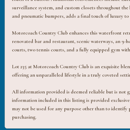
surveillance system, and custom closets throughout the
and pneumatic bumpers, adds a final touch of luxury to t
Motorcoach Country Club enhances this waterfront retre
renovated bar and restaurant, scenic waterways, an 9-ho
courts, two tennis courts, and a fully equipped gym wi
Lot 235 at Motorcoach Country Club is an exquisite blen
offering an unparalleled lifestyle in a truly coveted setti
All information provided is deemed reliable but is not
information included in this listing is provided exclus
may not be used for any purpose other than to identify
purchasing.