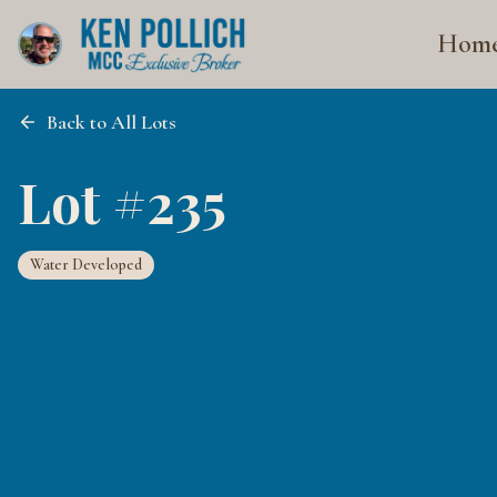
Hom
Back to All Lots
Lot #235
Water Developed