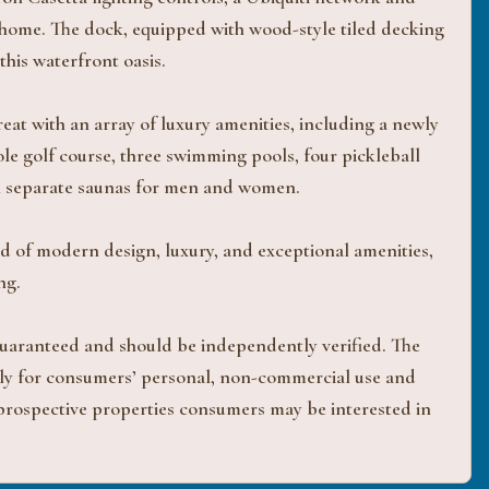
 home. The dock, equipped with wood-style tiled decking
his waterfront oasis.
at with an array of luxury amenities, including a newly
le golf course, three swimming pools, four pickleball
th separate saunas for men and women.
d of modern design, luxury, and exceptional amenities,
ng.
 guaranteed and should be independently verified. The
ively for consumers’ personal, non-commercial use and
 prospective properties consumers may be interested in