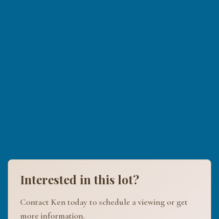
Interested in this lot?
Contact Ken today to schedule a viewing or get
more information.