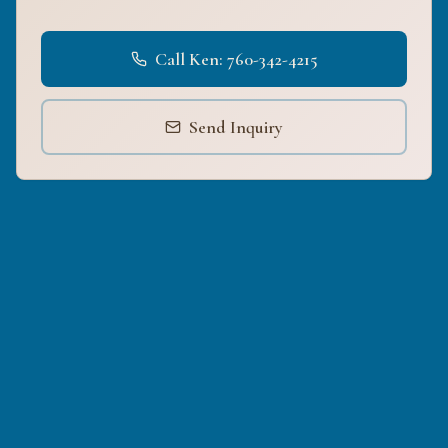
Call Ken: 760-342-4215
Send Inquiry