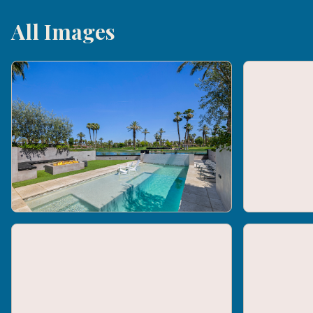
All Images