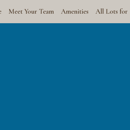
e
Meet Your Team
Amenities
All Lots for