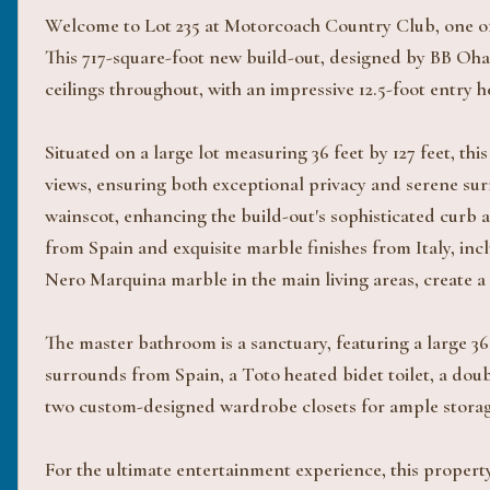
Welcome to Lot 235 at Motorcoach Country Club, one of 
This 717-square-foot new build-out, designed by BB Ohan
ceilings throughout, with an impressive 12.5-foot entry 
Situated on a large lot measuring 36 feet by 127 feet, t
views, ensuring both exceptional privacy and serene surr
wainscot, enhancing the build-out's sophisticated curb ap
from Spain and exquisite marble finishes from Italy, in
Nero Marquina marble in the main living areas, create a
The master bathroom is a sanctuary, featuring a large 3
surrounds from Spain, a Toto heated bidet toilet, a dou
two custom-designed wardrobe closets for ample storag
For the ultimate entertainment experience, this property