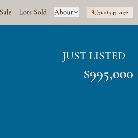
 Sale
Lots Sold
About
(760) 347-2072
JUST LISTED
$
995,000