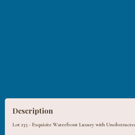
Description
Lot 235 - Exquisite Waterfront Luxury with Unobstructe