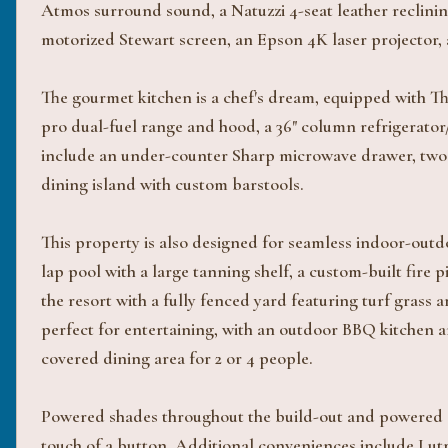
Atmos surround sound, a Natuzzi 4-seat leather reclining
motorized Stewart screen, an Epson 4K laser projector, 
The gourmet kitchen is a chef's dream, equipped with Th
pro dual-fuel range and hood, a 36" column refrigerator/
include an under-counter Sharp microwave drawer, two s
dining island with custom barstools.
This property is also designed for seamless indoor-outdoo
lap pool with a large tanning shelf, a custom-built fire p
the resort with a fully fenced yard featuring turf gras
perfect for entertaining, with an outdoor BBQ kitchen an
covered dining area for 2 or 4 people.
Powered shades throughout the build-out and powered e
touch of a button. Additional conveniences include Lutr