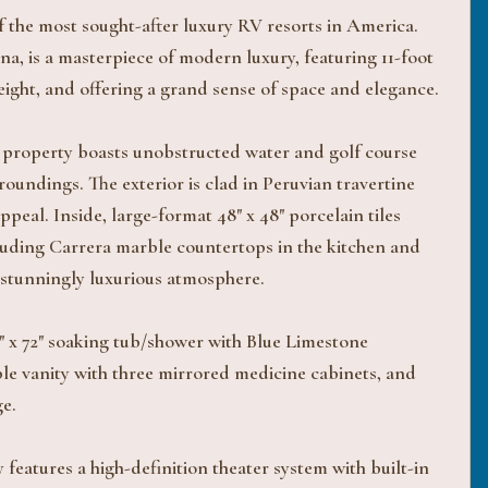
the most sought-after luxury RV resorts in America.
a, is a masterpiece of modern luxury, featuring 11-foot
height, and offering a grand sense of space and elegance.
his property boasts unobstructed water and golf course
oundings. The exterior is clad in Peruvian travertine
peal. Inside, large-format 48" x 48" porcelain tiles
cluding Carrera marble countertops in the kitchen and
 stunningly luxurious atmosphere.
6" x 72" soaking tub/shower with Blue Limestone
ble vanity with three mirrored medicine cabinets, and
e.
 features a high-definition theater system with built-in