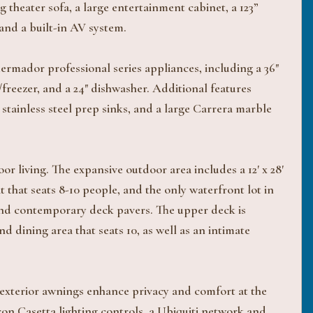
 theater sofa, a large entertainment cabinet, a 123”
and a built-in AV system.
ermador professional series appliances, including a 36"
freezer, and a 24" dishwasher. Additional features
tainless steel prep sinks, and a large Carrera marble
r living. The expansive outdoor area includes a 12' x 28'
it that seats 8-10 people, and the only waterfront lot in
s and contemporary deck pavers. The upper deck is
d dining area that seats 10, as well as an intimate
xterior awnings enhance privacy and comfort at the
on Casetta lighting controls, a Ubiquiti network and