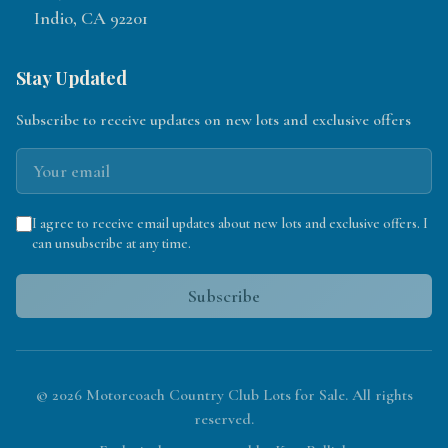
Indio, CA 92201
Stay Updated
Subscribe to receive updates on new lots and exclusive offers
I agree to receive email updates about new lots and exclusive offers. I
can unsubscribe at any time.
Subscribe
©
2026
Motorcoach Country Club Lots for Sale. All rights
reserved.