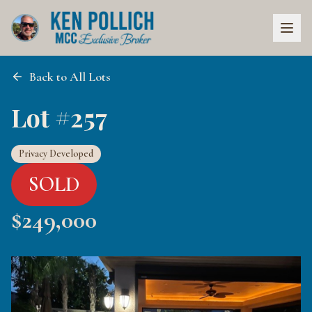
Back to All Lots
Lot #257
Privacy Developed
SOLD
$
249,000