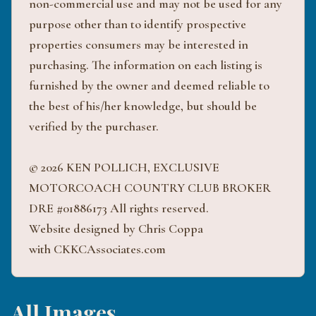
non-commercial use and may not be used for any
purpose other than to identify prospective
properties consumers may be interested in
purchasing. The information on each listing is
furnished by the owner and deemed reliable to
the best of his/her knowledge, but should be
verified by the purchaser.
© 2026 KEN POLLICH, EXCLUSIVE
MOTORCOACH COUNTRY CLUB BROKER
DRE #01886173 All rights reserved.
Website designed by Chris Coppa
with CKKCAssociates.com
All Images