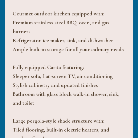
Gourmet outdoor kitchen equipped with:
Premium stainless steel BBQ, oven, and gas
burners
Refrigerator, ice maker, sink, and dishwasher
Ample built-in storage for all your culinary needs
Fully equipped Casita featuring:
Sleeper sofa, flat-screen TV, air conditioning
Stylish cabinetry and updated finishes
Bathroom with glass block walk-in shower, sink,
and toilet
Large pergola-style shade structure with:
Tiled flooring, built-in electric heaters, and