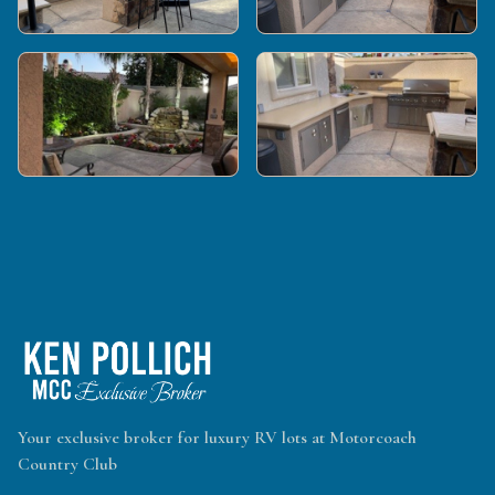
Your exclusive broker for luxury RV lots at Motorcoach
Country Club