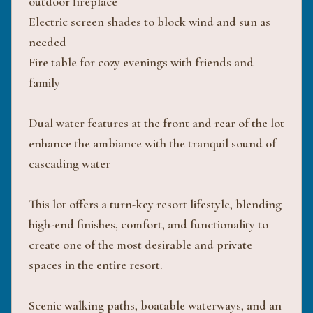
outdoor fireplace
Electric screen shades to block wind and sun as
needed
Fire table for cozy evenings with friends and
family
Dual water features at the front and rear of the lot
enhance the ambiance with the tranquil sound of
cascading water
This lot offers a turn-key resort lifestyle, blending
high-end finishes, comfort, and functionality to
create one of the most desirable and private
spaces in the entire resort.
Scenic walking paths, boatable waterways, and an