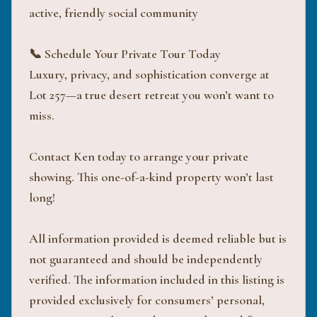
active, friendly social community
📞 Schedule Your Private Tour Today
Luxury, privacy, and sophistication converge at
Lot 257—a true desert retreat you won’t want to
miss.
Contact Ken today to arrange your private
showing. This one-of-a-kind property won’t last
long!
All information provided is deemed reliable but is
not guaranteed and should be independently
verified. The information included in this listing is
provided exclusively for consumers’ personal,