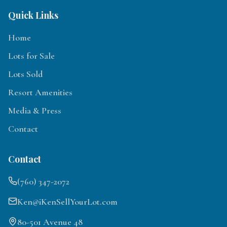
Quick Links
Home
Lots for Sale
Lots Sold
Resort Amenities
Media & Press
Contact
Contact
(760) 347-2072
Ken@iKenSellYourLot.com
80-501 Avenue 48