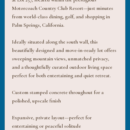
Motorcoach Country Club Resort—just minutes
from world-class dining, golf, and shopping in
Palm Springs, California.
Ideally situated along the south wall, this
beautifully designed and move-in-ready lot offers
sweeping mountain views, unmatched privacy,
and a thoughtfully curated outdoor living space
perfect for both entertaining and quiet retreat.
Custom stamped concrete throughout for a
polished, upscale finish
Expansive, private layout—perfect for
entertaining or peaceful solitude