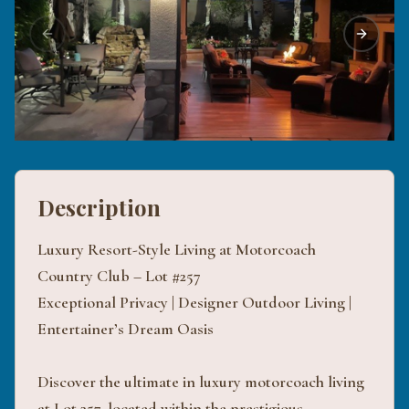
Previous slide
Next sli
Description
Luxury Resort-Style Living at Motorcoach
Country Club – Lot #257
Exceptional Privacy | Designer Outdoor Living |
Entertainer’s Dream Oasis
Discover the ultimate in luxury motorcoach living
at Lot 257, located within the prestigious