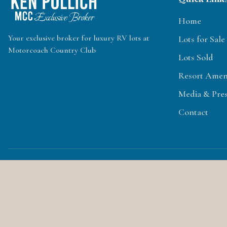
Home
Your exclusive broker for luxury RV lots at
Lots for Sale
Motorcoach Country Club
Lots Sold
Resort Ameni
Media & Pre
Contact