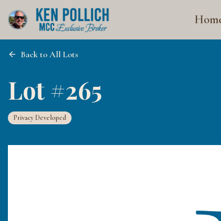
Hom
Back to All Lots
Lot #265
Privacy Developed