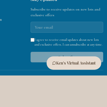
Subscribe to receive updates on new lots and
exclusive offers
m
I agree to receive email updates about new lots
and exclusive offers. I can unsubscribe at any time.
Subscribe
Ken's Virtual Assistant