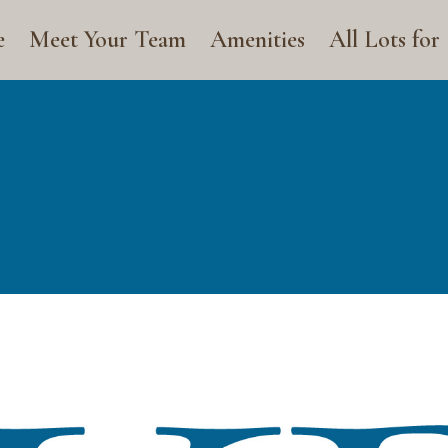
e
Meet Your Team
Amenities
All Lots for