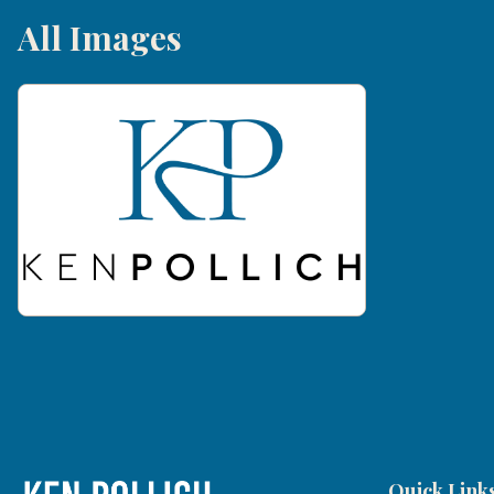
All Images
Quick Link