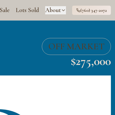
 Sale
Lots Sold
About
(760) 347-2072
OFF MARKET
$
275,000