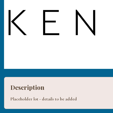
Description
Placeholder lot - details to be added