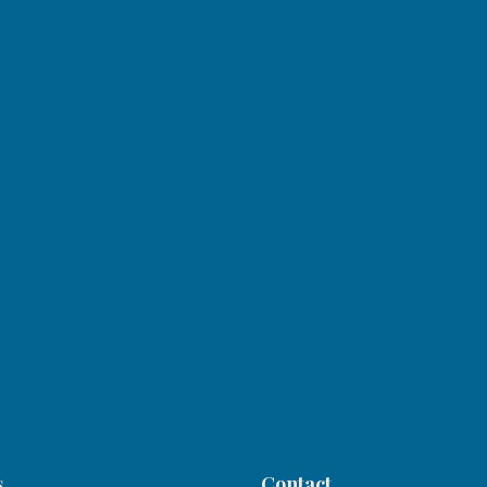
s
Contact