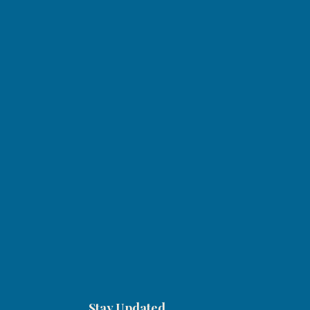
Stay Updated