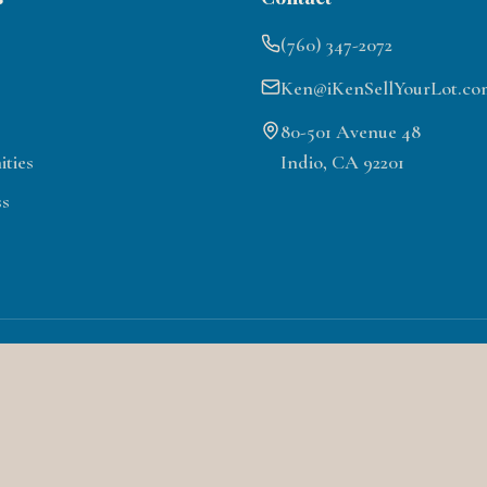
(760) 347-2072
Ken@iKenSellYourLot.co
80-501 Avenue 48
ties
Indio, CA 92201
ss
©
2026
Motorcoach Country Club Lots for Sale. All rights reserved.
Exclusively represented by Ken Pollich
|
Privacy Policy
Terms of Service