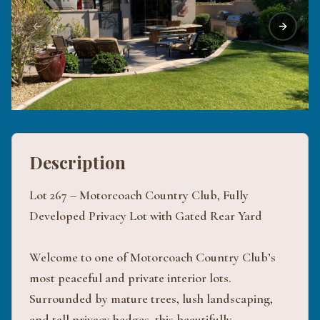
Previous slide
Next sli
Description
Lot 267 – Motorcoach Country Club, Fully
Developed Privacy Lot with Gated Rear Yard
Welcome to one of Motorcoach Country Club’s
most peaceful and private interior lots.
Surrounded by mature trees, lush landscaping,
and tall privacy hedges, this beautifully