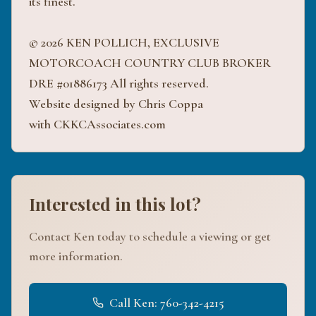
its finest.
© 2026 KEN POLLICH, EXCLUSIVE
MOTORCOACH COUNTRY CLUB BROKER
DRE #01886173 All rights reserved.
Website designed by Chris Coppa
with CKKCAssociates.com
Interested in this lot?
Contact Ken today to schedule a viewing or get
more information.
Call Ken: 760-342-4215