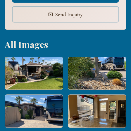
Send Inquiry
All Images