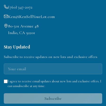
(760) 347-2072
Ken@iKenSellYourLot.com
80-501 Avenue 48
Indio, CA 92201
Stay Updated
Subscribe to receive updates on new lots and exclusive offers
I agree to receive email updates about new lots and exclusive offers. I
can unsubscribe at any time.
Subscribe