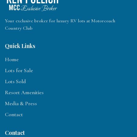
Your exclusive broker for luxury RV lots at Motorcoach
Country Club
Quick Links
Home
Lots for Sale
Lots Sold
Resort Amenities
Media & Press
Contact
Contact