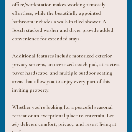
office/workstation makes working remotely
effortless, while the beautifully appointed
bathroom includes a walk-in tiled shower. A
Bosch stacked washer and dryer provide added
convenience for extended stays.
Additional features include motorized exterior
privacy screens, an oversized coach pad, attractive
paver hardscape, and multiple outdoor seating
areas that allow you to enjoy every part of this
inviting property.
Whether you’re looking for a peaceful seasonal
retreat or an exceptional place to entertain, Lot
267 delivers comfort, privacy, and resort living at