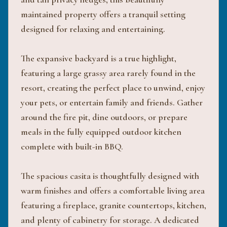
maintained property offers a tranquil setting
designed for relaxing and entertaining.
The expansive backyard is a true highlight,
featuring a large grassy area rarely found in the
resort, creating the perfect place to unwind, enjoy
your pets, or entertain family and friends. Gather
around the fire pit, dine outdoors, or prepare
meals in the fully equipped outdoor kitchen
complete with built-in BBQ.
The spacious casita is thoughtfully designed with
warm finishes and offers a comfortable living area
featuring a fireplace, granite countertops, kitchen,
and plenty of cabinetry for storage. A dedicated