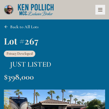
Back to All Lots
Lot #267
Privacy Developed
JUST LISTED
$
398,000