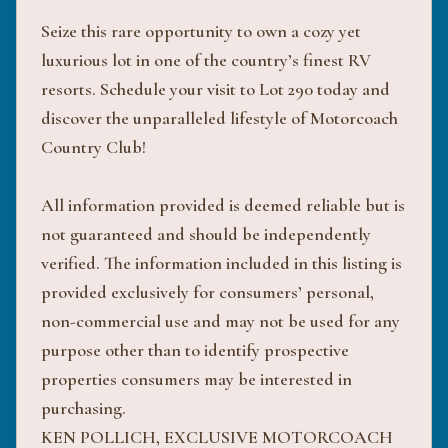
Seize this rare opportunity to own a cozy yet
luxurious lot in one of the country’s finest RV
resorts. Schedule your visit to Lot 290 today and
discover the unparalleled lifestyle of Motorcoach
Country Club!
All information provided is deemed reliable but is
not guaranteed and should be independently
verified. The information included in this listing is
provided exclusively for consumers’ personal,
non-commercial use and may not be used for any
purpose other than to identify prospective
properties consumers may be interested in
purchasing.
KEN POLLICH, EXCLUSIVE MOTORCOACH