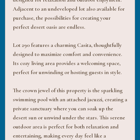
Adjacent to an undeveloped lot also available for
purchase, the possibilities for creating your
perfect desert oasis are endless.
Lot 290 features a charming Casita, thoughtfully
designed to maximize comfort and convenience.
Its cozy living area provides a welcoming space,
perfect for unwinding or hosting guests in style.
The crown jewel of this property is the sparkling
swimming pool with an attached jacuzzi, creating a
private sanctuary where you can soak up the
desert sun or unwind under the stars. This serene
outdoor area is perfect for both relaxation and
entertaining, making every day feel like a