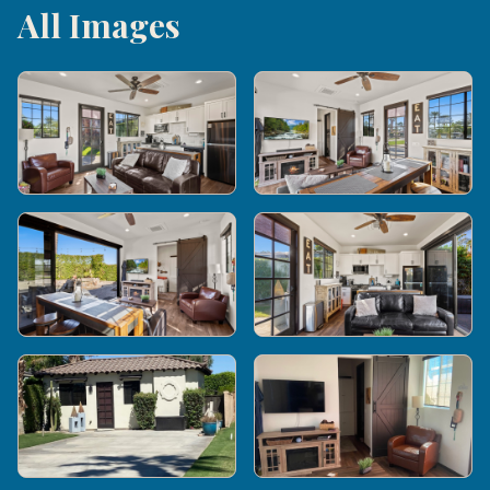
All Images