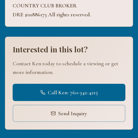
COUNTRY CLUB BROKER
DRE #01886173 All rights reserved.
Interested in this lot?
Contact Ken today to schedule a viewing or get
more information.
Call Ken: 760-342-4215
Send Inquiry