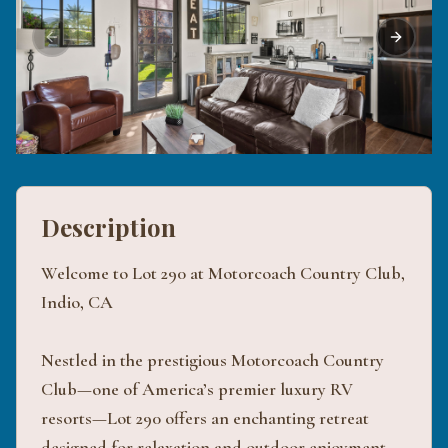
Previous slide
Next sli
Description
Welcome to Lot 290 at Motorcoach Country Club,
Indio, CA
Nestled in the prestigious Motorcoach Country
Club—one of America’s premier luxury RV
resorts—Lot 290 offers an enchanting retreat
designed for relaxation and outdoor enjoyment.