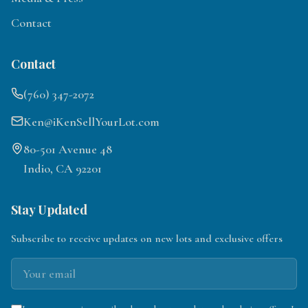
Contact
Contact
(760) 347-2072
Ken@iKenSellYourLot.com
80-501 Avenue 48
Indio, CA 92201
Stay Updated
Subscribe to receive updates on new lots and exclusive offers