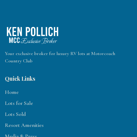
Your exclusive broker for luxury RV lots at Motorcoach
Country Club
Quick Links
Home
Lots for Sale
Lots Sold
Resort Amenities
Media & Press