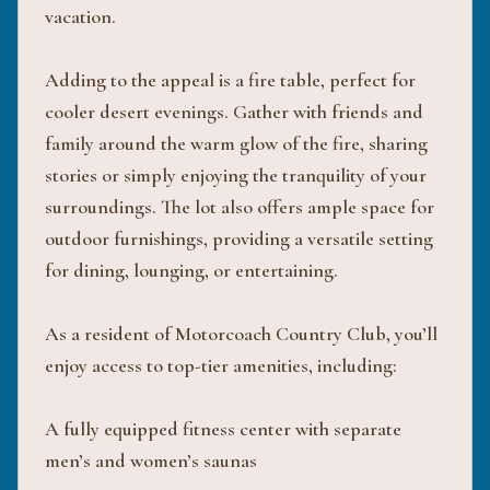
vacation.
Adding to the appeal is a fire table, perfect for
cooler desert evenings. Gather with friends and
family around the warm glow of the fire, sharing
stories or simply enjoying the tranquility of your
surroundings. The lot also offers ample space for
outdoor furnishings, providing a versatile setting
for dining, lounging, or entertaining.
As a resident of Motorcoach Country Club, you’ll
enjoy access to top-tier amenities, including:
A fully equipped fitness center with separate
men’s and women’s saunas