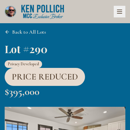
Back to All Lots
Lot #290
Privacy Developed
PRICE REDUCED
$
395,000