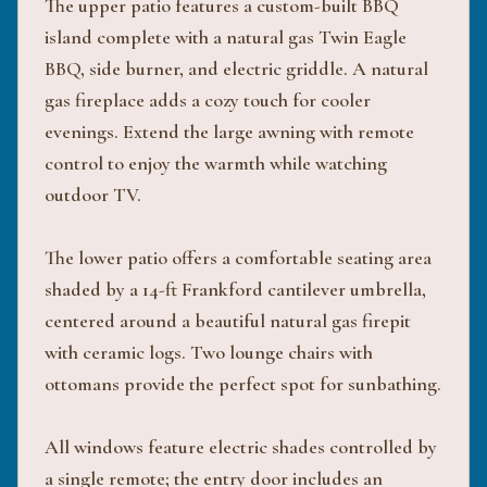
The upper patio features a custom-built BBQ
island complete with a natural gas Twin Eagle
BBQ, side burner, and electric griddle. A natural
gas fireplace adds a cozy touch for cooler
evenings. Extend the large awning with remote
control to enjoy the warmth while watching
outdoor TV.
The lower patio offers a comfortable seating area
shaded by a 14-ft Frankford cantilever umbrella,
centered around a beautiful natural gas firepit
with ceramic logs. Two lounge chairs with
ottomans provide the perfect spot for sunbathing.
All windows feature electric shades controlled by
a single remote; the entry door includes an