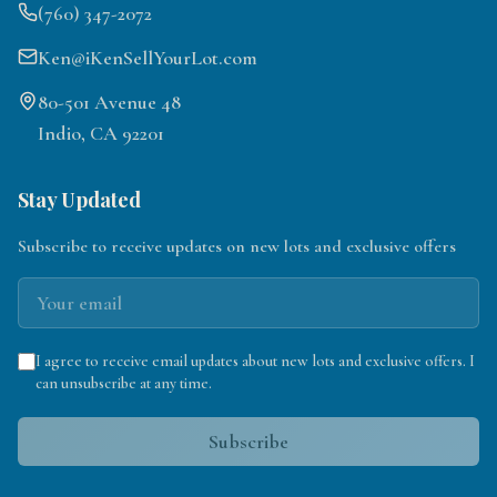
(760) 347-2072
Ken@iKenSellYourLot.com
80-501 Avenue 48
Indio, CA 92201
Stay Updated
Subscribe to receive updates on new lots and exclusive offers
I agree to receive email updates about new lots and exclusive offers. I
can unsubscribe at any time.
Subscribe