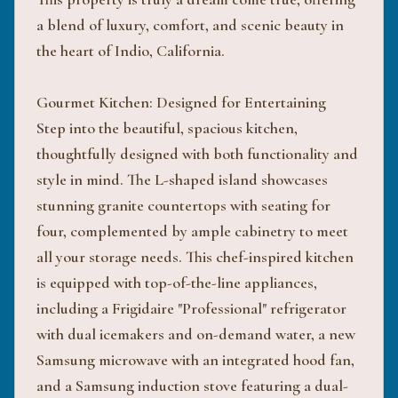
a blend of luxury, comfort, and scenic beauty in
the heart of Indio, California.
Gourmet Kitchen: Designed for Entertaining
Step into the beautiful, spacious kitchen,
thoughtfully designed with both functionality and
style in mind. The L-shaped island showcases
stunning granite countertops with seating for
four, complemented by ample cabinetry to meet
all your storage needs. This chef-inspired kitchen
is equipped with top-of-the-line appliances,
including a Frigidaire "Professional" refrigerator
with dual icemakers and on-demand water, a new
Samsung microwave with an integrated hood fan,
and a Samsung induction stove featuring a dual-