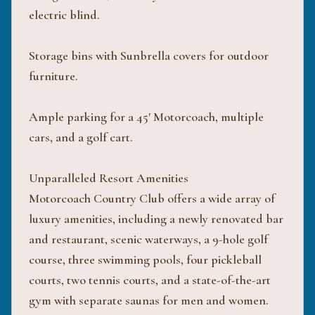
electric blind.
Storage bins with Sunbrella covers for outdoor
furniture.
Ample parking for a 45' Motorcoach, multiple
cars, and a golf cart.
Unparalleled Resort Amenities
Motorcoach Country Club offers a wide array of
luxury amenities, including a newly renovated bar
and restaurant, scenic waterways, a 9-hole golf
course, three swimming pools, four pickleball
courts, two tennis courts, and a state-of-the-art
gym with separate saunas for men and women.