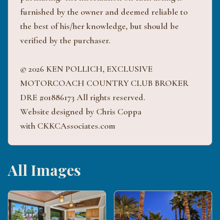
furnished by the owner and deemed reliable to
the best of his/her knowledge, but should be
verified by the purchaser.
© 2026 KEN POLLICH, EXCLUSIVE
MOTORCOACH COUNTRY CLUB BROKER
DRE #01886173 All rights reserved.
Website designed by Chris Coppa
with CKKCAssociates.com
All Images