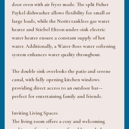
door oven with air fryer mode. The split Fisher
Paykel dishwasher allows flexibility for small or
large loads, while the Noritz tankless gas water
heater and Stiebel Eltron under-sink electric
water heater ensure a constant supply of hot
water. Additionally, a Water-Boss water softening
system enhances water quality throughout.
The double sink overlooks the patio and serene
canal, with fully opening kitchen windows
providing direct access to an outdoor bar—
perfect for entertaining family and friends.
Inviting Living Spaces
The living room offers a cozy and welcoming