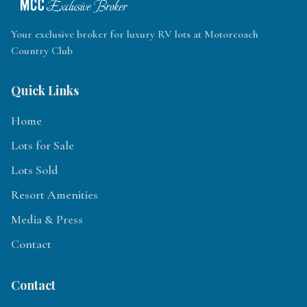
Your exclusive broker for luxury RV lots at Motorcoach
Country Club
Quick Links
Home
Lots for Sale
Lots Sold
Resort Amenities
Media & Press
Contact
Contact