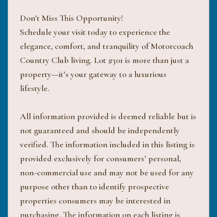
Don’t Miss This Opportunity!
Schedule your visit today to experience the
elegance, comfort, and tranquility of Motorcoach
Country Club living. Lot #301 is more than just a
property—it’s your gateway to a luxurious
lifestyle.
All information provided is deemed reliable but is
not guaranteed and should be independently
verified. The information included in this listing is
provided exclusively for consumers’ personal,
non-commercial use and may not be used for any
purpose other than to identify prospective
properties consumers may be interested in
purchasing. The information on each listing is