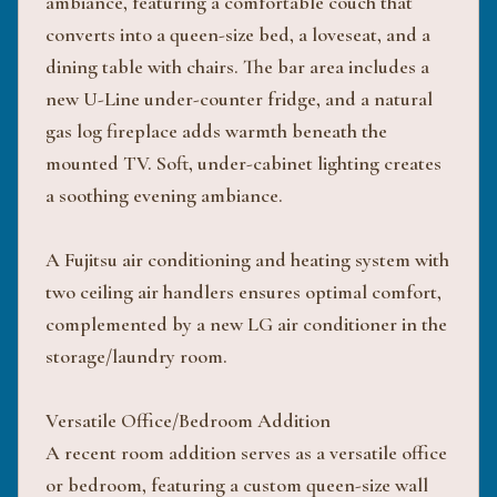
ambiance, featuring a comfortable couch that
converts into a queen-size bed, a loveseat, and a
dining table with chairs. The bar area includes a
new U-Line under-counter fridge, and a natural
gas log fireplace adds warmth beneath the
mounted TV. Soft, under-cabinet lighting creates
a soothing evening ambiance.
A Fujitsu air conditioning and heating system with
two ceiling air handlers ensures optimal comfort,
complemented by a new LG air conditioner in the
storage/laundry room.
Versatile Office/Bedroom Addition
A recent room addition serves as a versatile office
or bedroom, featuring a custom queen-size wall