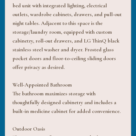
bed unit with integrated lighting, electrical
outlets, wardrobe cabinets, drawers, and pull-out
night tables. Adjacent to this space is the
storage/laundry room, equipped with custom
cabinetry, roll-out drawers, and LG ThinQ black
stainless steel washer and dryer. Frosted glass
pocket doors and floor-to-ceiling sliding doors
offer privacy as desired.
Well-Appointed Bathroom
The bathroom maximizes storage with
thoughtfully designed cabinetry and includes a
built-in medicine cabinet for added convenience.
Outdoor Oasis