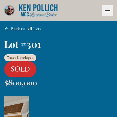
Back to All Lots
Lot #301
Water Developed
SOLD
$
800,000