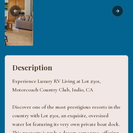
Previous slide
Next sli
Description
Experience Luxury RV Living at Lot #301,
Motorcoach Country Club, Indio, CA
Discover one of the most prestigious resorts in the
country with Lot #301, an exquisite, oversized
water lot featuring its very own private boat dock.
This property is truly a dream come true, offering