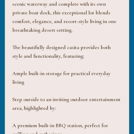
scenic waterway and complete with its own
private boat dock, this exceptional lot blends
comfort, elegance, and resort-style living in one
breathtaking desert setting.
The beautifully designed casita provides both
style and functionality, featuring:
Ample built-in storage for practical everyday
living
Step outside to an inviting outdoor entertainment
area, highlighted by:
A premium built-in BBQ station, perfect for