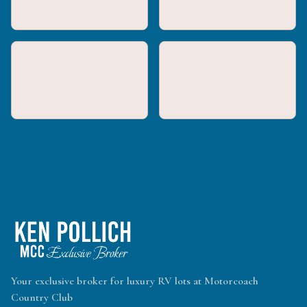
Your exclusive broker for luxury RV lots at Motorcoach
Country Club