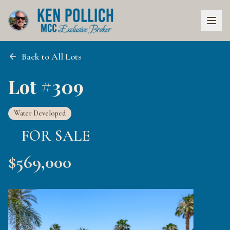
Back to All Lots
Lot #309
Water Developed
FOR SALE
$
569,000