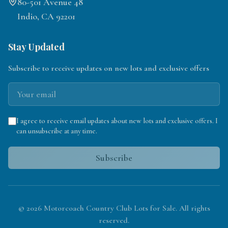
80-501 Avenue 48
Indio, CA 92201
Stay Updated
Subscribe to receive updates on new lots and exclusive offers
I agree to receive email updates about new lots and exclusive offers. I
can unsubscribe at any time.
Subscribe
©
2026
Motorcoach Country Club Lots for Sale. All rights
reserved.