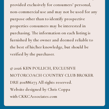
provided exclusively for consumers’ personal,
non-commercial use and may not be used for any
purpose other than to identify prospective
properties consumers may be interested in
purchasing. The information on each listing is
furnished by the owner and deemed reliable to
the best of his/her knowledge, but should be
verified by the purchaser.
© 2026 KEN POLLICH, EXCLUSIVE
MOTORCOACH COUNTRY CLUB BROKER
DRE #01886173 All rights reserved.
Website designed by Chris Coppa
with CKKCAssociates.com