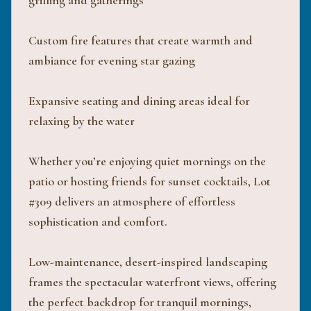
grilling and gatherings
Custom fire features that create warmth and
ambiance for evening star gazing
Expansive seating and dining areas ideal for
relaxing by the water
Whether you’re enjoying quiet mornings on the
patio or hosting friends for sunset cocktails, Lot
#309 delivers an atmosphere of effortless
sophistication and comfort.
Low-maintenance, desert-inspired landscaping
frames the spectacular waterfront views, offering
the perfect backdrop for tranquil mornings,