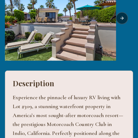
Previous slide
Next sli
Description
Experience the pinnacle of luxury RV living with
Lot #309, a stunning waterfront property in
America’s most sought-after motorcoach resort—
the prestigious Motorcoach Country Club in
Indio, California. Perfectly positioned along the