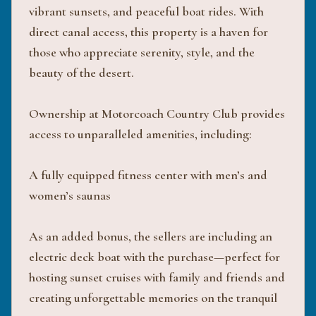
vibrant sunsets, and peaceful boat rides. With
direct canal access, this property is a haven for
those who appreciate serenity, style, and the
beauty of the desert.
Ownership at Motorcoach Country Club provides
access to unparalleled amenities, including:
A fully equipped fitness center with men’s and
women’s saunas
As an added bonus, the sellers are including an
electric deck boat with the purchase—perfect for
hosting sunset cruises with family and friends and
creating unforgettable memories on the tranquil