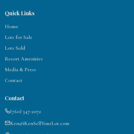
Quick Links
Home
Lots for Sale
Lots Sold
Resort Amenities
Media & Press
Contact
Contact
(760) 347-2072
Ken@iKenSellYourLot.com