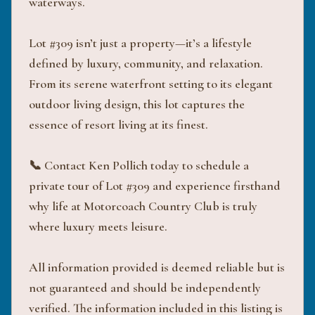
waterways.
Lot #309 isn’t just a property—it’s a lifestyle
defined by luxury, community, and relaxation.
From its serene waterfront setting to its elegant
outdoor living design, this lot captures the
essence of resort living at its finest.
📞 Contact Ken Pollich today to schedule a
private tour of Lot #309 and experience firsthand
why life at Motorcoach Country Club is truly
where luxury meets leisure.
All information provided is deemed reliable but is
not guaranteed and should be independently
verified. The information included in this listing is