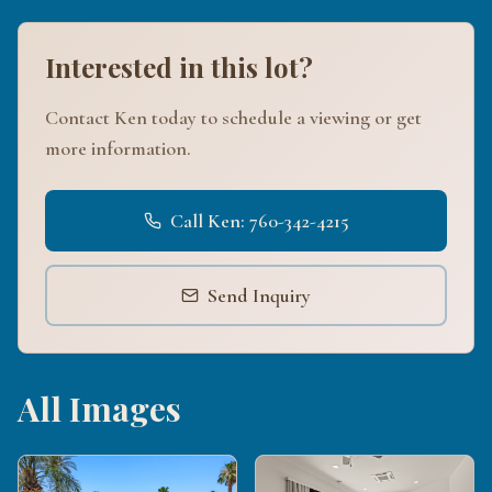
Interested in this lot?
Contact Ken today to schedule a viewing or get
more information.
Call Ken: 760-342-4215
Send Inquiry
All Images