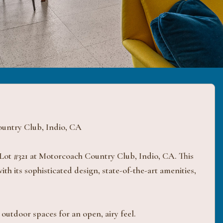
untry Club, Indio, CA
Lot #321 at Motorcoach Country Club, Indio, CA. This
th its sophisticated design, state-of-the-art amenities,
outdoor spaces for an open, airy feel.