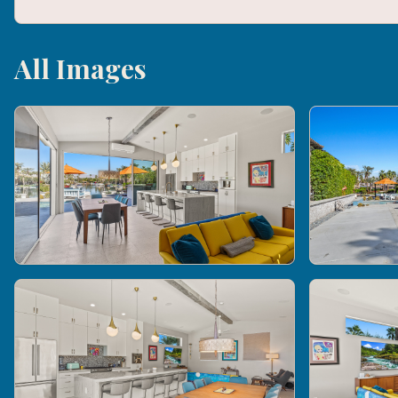
All Images