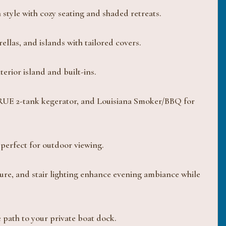
 style with cozy seating and shaded retreats.
las, and islands with tailored covers.
erior island and built-ins.
 TRUE 2-tank kegerator, and Louisiana Smoker/BBQ for
perfect for outdoor viewing.
ure, and stair lighting enhance evening ambiance while
e path to your private boat dock.