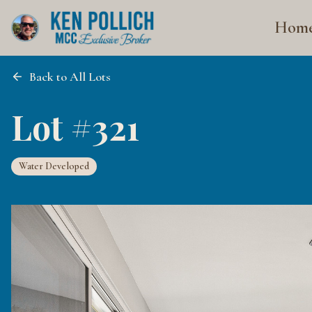
Hom
Back to All Lots
Lot #321
Water Developed