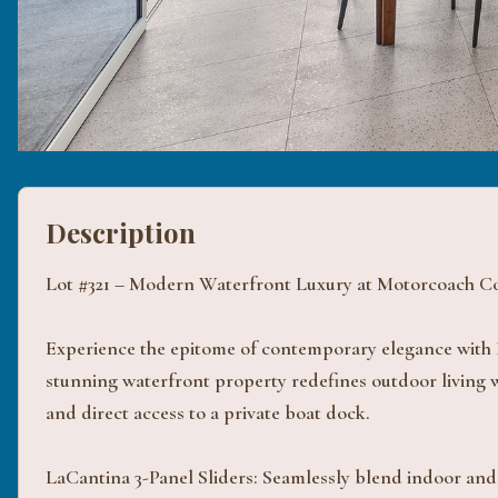
Description
Lot #321 – Modern Waterfront Luxury at Motorcoach Co
Experience the epitome of contemporary elegance with 
stunning waterfront property redefines outdoor living wi
and direct access to a private boat dock.
LaCantina 3-Panel Sliders: Seamlessly blend indoor and 