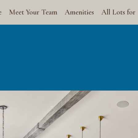
e
Meet Your Team
Amenities
All Lots for