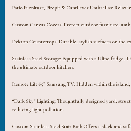
Patio Furniture, Firepit & Cantilever Umbrellas: Relax in
Custom Canvas Covers: Protect outdoor furniture, umbrel
Dekton Countertops: Durable, stylish surfaces on the ext
Stainless Steel Storage: Equipped with a Uline fridge,
the ultimate outdoor kitchen.
Remote Lift 65” Samsung TV: Hidden within the island, 
“Dark Sky” Lighting: Thoughtfully designed yard, struct
reducing light pollution.
Custom Stainless Steel Stair Rail: Offers a sleek and saf