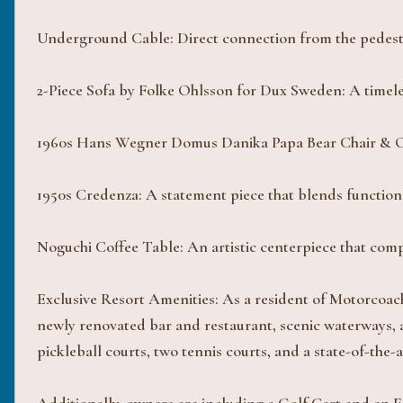
Underground Cable: Direct connection from the pedestal
2-Piece Sofa by Folke Ohlsson for Dux Sweden: A timeles
1960s Hans Wegner Domus Danika Papa Bear Chair & Ott
1950s Credenza: A statement piece that blends function
Noguchi Coffee Table: An artistic centerpiece that com
Exclusive Resort Amenities: As a resident of Motorcoac
newly renovated bar and restaurant, scenic waterways, a
pickleball courts, two tennis courts, and a state-of-th