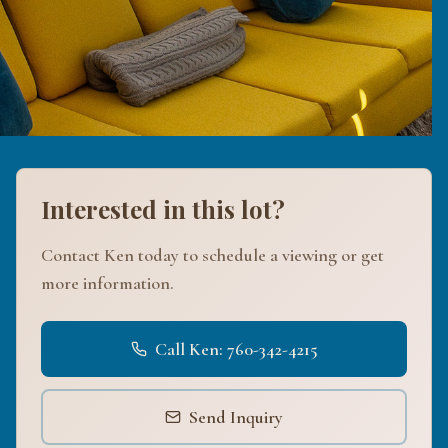
Interested in this lot?
Contact Ken today to schedule a viewing or get
more information.
Call Ken: 760-342-4215
Send Inquiry