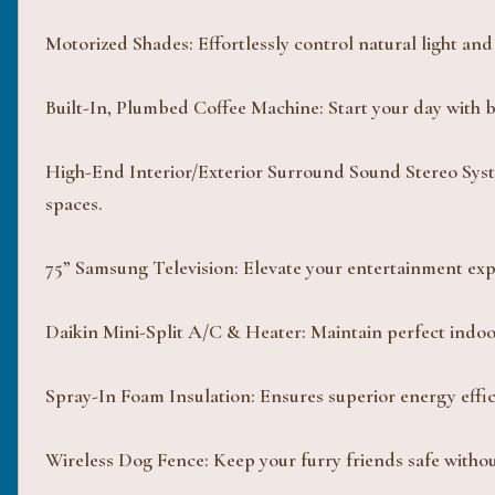
Motorized Shades: Effortlessly control natural light and 
Built-In, Plumbed Coffee Machine: Start your day with b
High-End Interior/Exterior Surround Sound Stereo Syst
spaces.
75” Samsung Television: Elevate your entertainment expe
Daikin Mini-Split A/C & Heater: Maintain perfect indo
Spray-In Foam Insulation: Ensures superior energy effic
Wireless Dog Fence: Keep your furry friends safe witho