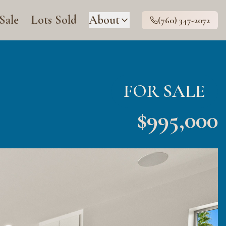
 Sale
Lots Sold
About
(760) 347-2072
FOR SALE
$
995,000