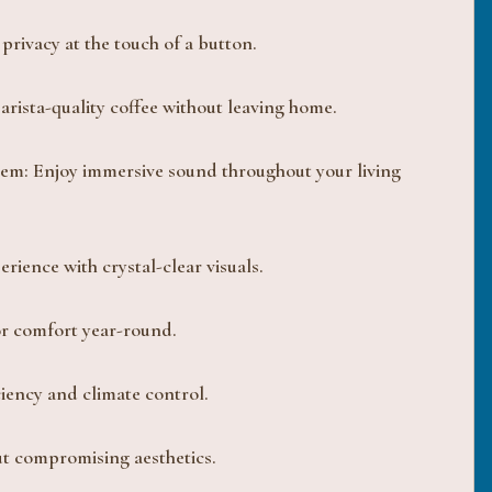
privacy at the touch of a button.
arista-quality coffee without leaving home.
em: Enjoy immersive sound throughout your living
rience with crystal-clear visuals.
or comfort year-round.
iency and climate control.
ut compromising aesthetics.