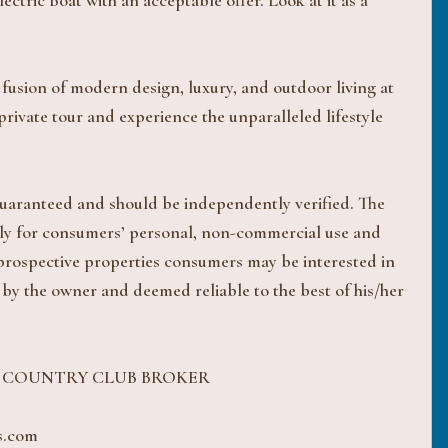
ctric Boat with an acceptable offer. Look at it as a
fusion of modern design, luxury, and outdoor living at
rivate tour and experience the unparalleled lifestyle
 guaranteed and should be independently verified. The
ively for consumers’ personal, non-commercial use and
 prospective properties consumers may be interested in
 by the owner and deemed reliable to the best of his/her
H COUNTRY CLUB BROKER
s.com