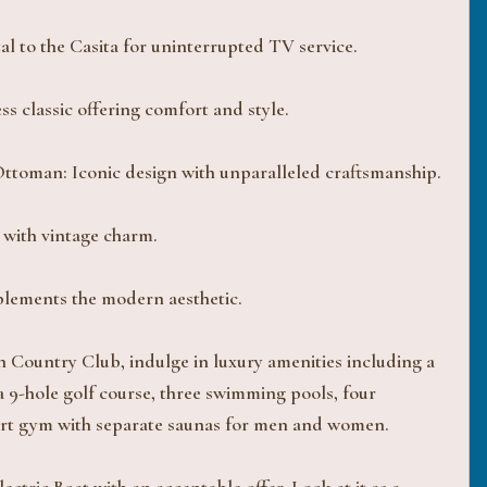
 to the Casita for uninterrupted TV service.
s classic offering comfort and style.
oman: Iconic design with unparalleled craftsmanship.
 with vintage charm.
plements the modern aesthetic.
h Country Club, indulge in luxury amenities including a
 9-hole golf course, three swimming pools, four
e-art gym with separate saunas for men and women.