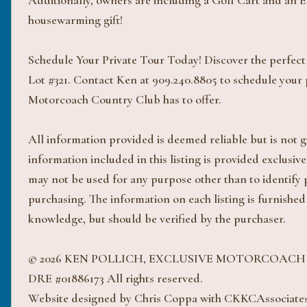
Additionally, owners are including a Golf Cart and an Ele
housewarming gift!
Schedule Your Private Tour Today! Discover the perfect 
Lot #321. Contact Ken at 909.240.8805 to schedule your p
Motorcoach Country Club has to offer.
All information provided is deemed reliable but is not
information included in this listing is provided exclus
may not be used for any purpose other than to identify
purchasing. The information on each listing is furnished
knowledge, but should be verified by the purchaser.
© 2026 KEN POLLICH, EXCLUSIVE MOTORCOAC
DRE #01886173 All rights reserved.
Website designed by Chris Coppa with CKKCAssociate