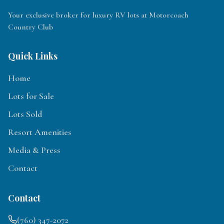
Your exclusive broker for luxury RV lots at Motorcoach
Country Club
Quick Links
Home
Lots for Sale
Lots Sold
Resort Amenities
Media & Press
Contact
Contact
(760) 347-2072