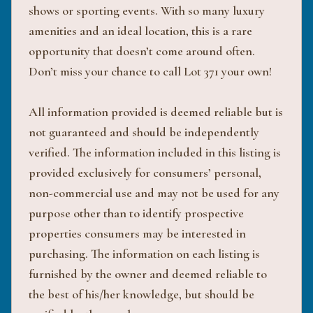
shows or sporting events. With so many luxury
amenities and an ideal location, this is a rare
opportunity that doesn’t come around often.
Don’t miss your chance to call Lot 371 your own!
All information provided is deemed reliable but is
not guaranteed and should be independently
verified. The information included in this listing is
provided exclusively for consumers’ personal,
non-commercial use and may not be used for any
purpose other than to identify prospective
properties consumers may be interested in
purchasing. The information on each listing is
furnished by the owner and deemed reliable to
the best of his/her knowledge, but should be