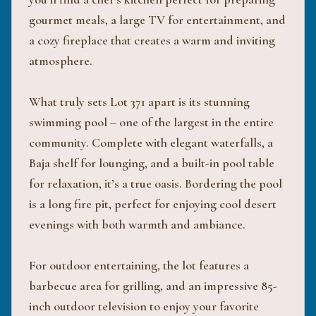
gourmet meals, a large TV for entertainment, and
a cozy fireplace that creates a warm and inviting
atmosphere.
What truly sets Lot 371 apart is its stunning
swimming pool – one of the largest in the entire
community. Complete with elegant waterfalls, a
Baja shelf for lounging, and a built-in pool table
for relaxation, it’s a true oasis. Bordering the pool
is a long fire pit, perfect for enjoying cool desert
evenings with both warmth and ambiance.
For outdoor entertaining, the lot features a
barbecue area for grilling, and an impressive 85-
inch outdoor television to enjoy your favorite