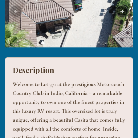
Previous slide
Next sli
Description
Welcome to Lot 371 at the prestigious Motorcoach
Country Club in Indio, California – a remarkable
opportunity to own one of the finest properties in
this luxury RV resort. This oversized lot is truly
unique, offering a beautiful Casita that comes fully
equipped with all the comforts of home. Inside,
you’ll find a chef’s kitchen perfect for preparing