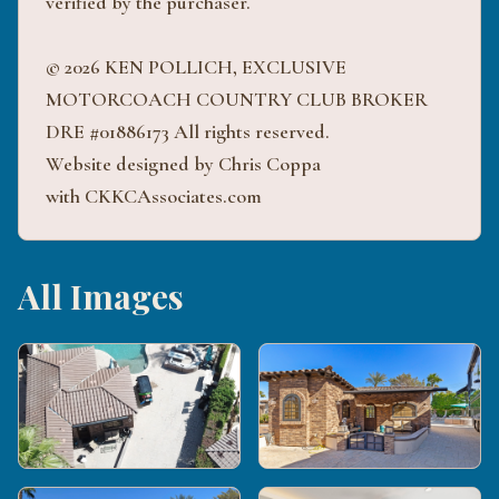
verified by the purchaser.
© 2026 KEN POLLICH, EXCLUSIVE
MOTORCOACH COUNTRY CLUB BROKER
DRE #01886173 All rights reserved.
Website designed by Chris Coppa
with CKKCAssociates.com
All Images