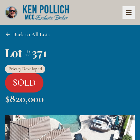
Back to All Lots
Lot #371
Privacy Developed
SOLD
$
820,000