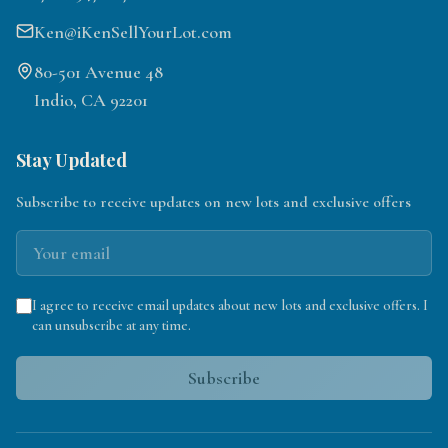
Ken@iKenSellYourLot.com
80-501 Avenue 48
Indio, CA 92201
Stay Updated
Subscribe to receive updates on new lots and exclusive offers
I agree to receive email updates about new lots and exclusive offers. I
can unsubscribe at any time.
Subscribe