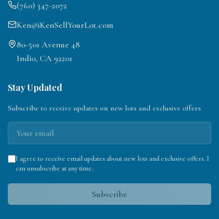
(760) 347-2072
Ken@iKenSellYourLot.com
80-501 Avenue 48
Indio, CA 92201
Stay Updated
Subscribe to receive updates on new lots and exclusive offers
I agree to receive email updates about new lots and exclusive offers. I
can unsubscribe at any time.
Subscribe