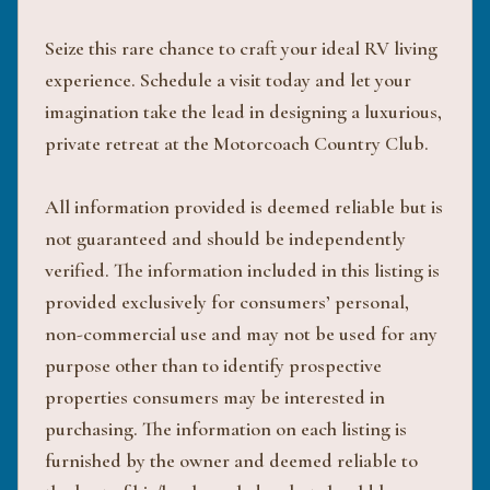
Seize this rare chance to craft your ideal RV living
experience. Schedule a visit today and let your
imagination take the lead in designing a luxurious,
private retreat at the Motorcoach Country Club.
All information provided is deemed reliable but is
not guaranteed and should be independently
verified. The information included in this listing is
provided exclusively for consumers’ personal,
non-commercial use and may not be used for any
purpose other than to identify prospective
properties consumers may be interested in
purchasing. The information on each listing is
furnished by the owner and deemed reliable to