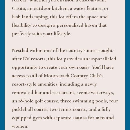
Casita, an outdoor kitchen, a water feature, or
lush landscaping, this lot offers the space and
flexibility to design a personalized haven that
perfectly suits your lifestyle.
Nestled within one of the country's most sought-
after RV resorts, this lot provides an unparalleled
opportunity to create your own oasis. You'll have
access to all of Motorcoach Country Club's
resort-style amenities, including a newly
renovated bar and restaurant, scenic waterways,
an 18-hole golf course, three swimming pools, four
pickleball courts, two tennis courts, and a fully
equipped gym with separate saunas for men and
women.