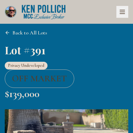
Back to All Lots
Lot #391
Privacy Undeveloped
OFF MARKET
$
139,000