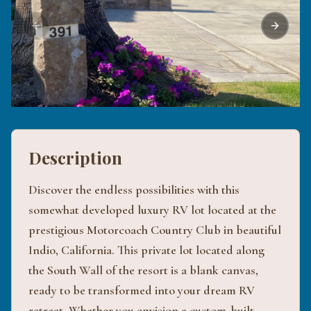
Previous slide
Next sli
Description
Discover the endless possibilities with this
somewhat developed luxury RV lot located at the
prestigious Motorcoach Country Club in beautiful
Indio, California. This private lot located along
the South Wall of the resort is a blank canvas,
ready to be transformed into your dream RV
retreat. Whether you envision a custom-built