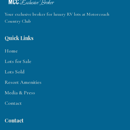
Your exclusive broker for luxury RV lots at Motorcoach
Country Club
Quick Links
Home
Lots for Sale
Lots Sold
Resort Amenities
Media & Press
Contact
Contact