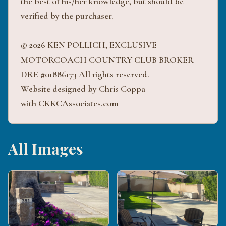
the best of his/her knowledge, but should be
verified by the purchaser.
© 2026 KEN POLLICH, EXCLUSIVE
MOTORCOACH COUNTRY CLUB BROKER
DRE #01886173 All rights reserved.
Website designed by Chris Coppa
with CKKCAssociates.com
All Images