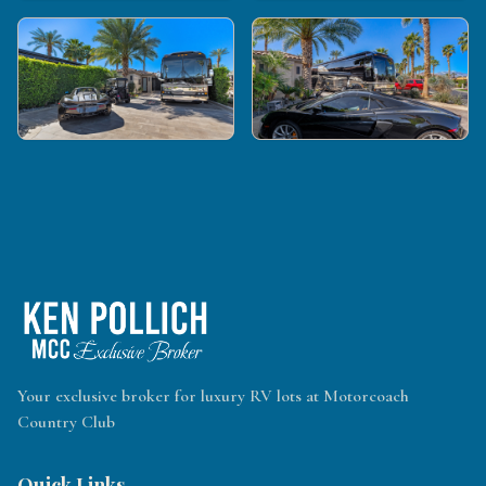
Your exclusive broker for luxury RV lots at Motorcoach
Country Club
Quick Links