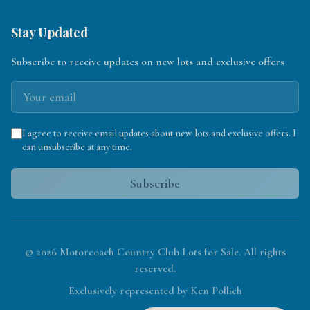
Stay Updated
Subscribe to receive updates on new lots and exclusive offers
I agree to receive email updates about new lots and exclusive offers. I
can unsubscribe at any time.
Subscribe
©
2026
Motorcoach Country Club Lots for Sale. All rights
reserved.
Exclusively represented by Ken Pollich