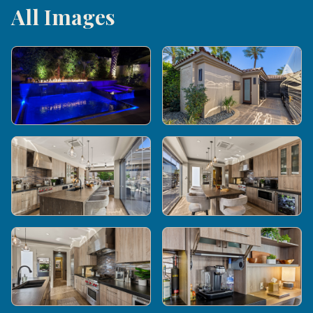
All Images