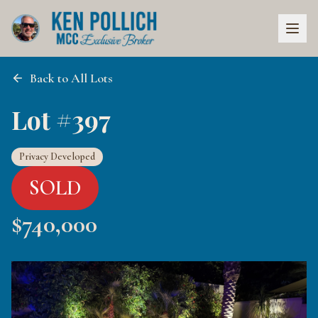
Back to All Lots
Lot #397
Privacy Developed
SOLD
$
740,000