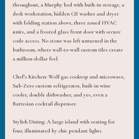
throughout, a Murphy bed with built-in storage, a
desk workstation, hidden GE washer and dryer
with folding station above, three zoned HVAC
units, and a frosted glass front door with secure
code access. No stone was left unturned in the
bathroom, where wall-to-wall custom tiles create
a million-dollar feel.
Chef’s Kitchen: Wolf gas cooktop and microwave,
Sub-Zero custom refrigerator, built-in wine
cooler, double dishwasher, and yes, even a
Bartesian cocktail dispenser.
Stylish Dining: A large island with seating for
four, illuminated by chic pendant lights.