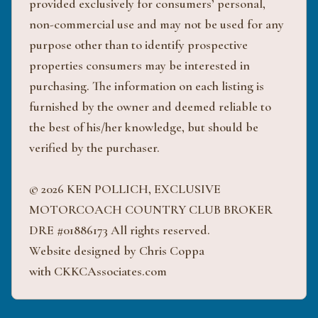
provided exclusively for consumers’ personal,
non-commercial use and may not be used for any
purpose other than to identify prospective
properties consumers may be interested in
purchasing. The information on each listing is
furnished by the owner and deemed reliable to
the best of his/her knowledge, but should be
verified by the purchaser.
© 2026 KEN POLLICH, EXCLUSIVE
MOTORCOACH COUNTRY CLUB BROKER
DRE #01886173 All rights reserved.
Website designed by Chris Coppa
with CKKCAssociates.com