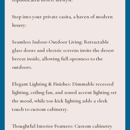
Step into your private casita, a haven of modern
luxury:
Seamless Indoor-Outdoor Living: Retractable
glass doors and electric screens invite the desert
breeze inside, allowing full openness to the
outdoors.
Elegant Lighting & Finishes: Dimmable recessed
lighting, ceiling fan, and zoned accent lighting set
the mood, while toe-kick lighting adds a sleek
touch to custom cabinetry.
Thoughtful Interior Features: Custom cabinetry