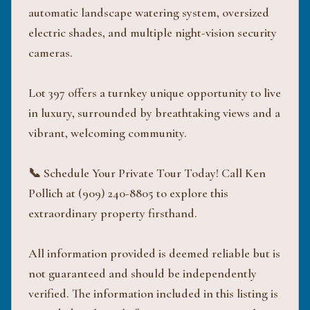
automatic landscape watering system, oversized
electric shades, and multiple night-vision security
cameras.
Lot 397 offers a turnkey unique opportunity to live
in luxury, surrounded by breathtaking views and a
vibrant, welcoming community.
📞 Schedule Your Private Tour Today! Call Ken
Pollich at (909) 240-8805 to explore this
extraordinary property firsthand.
All information provided is deemed reliable but is
not guaranteed and should be independently
verified. The information included in this listing is