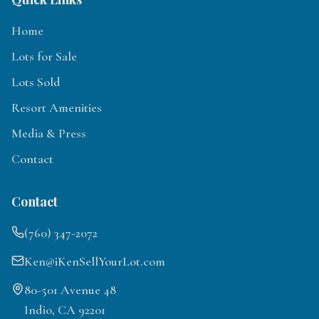
Home
Lots for Sale
Lots Sold
Resort Amenities
Media & Press
Contact
Contact
(760) 347-2072
Ken@iKenSellYourLot.com
80-501 Avenue 48
Indio, CA 92201