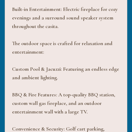
Built-in Entertainment: Electric fireplace for cozy
evenings and a surround sound speaker system
throughout the casita.
The outdoor space is crafted for relaxation and
entertainment:
Custom Pool & Jacuzzi: Featuring an endless edge
and ambient lighting.
BBQ & Fire Features: A top-quality BBQ station,
custom wall gas fireplace, and an outdoor
entertainment wall with a large TV.
Convenience & Security: Golf cart parking,