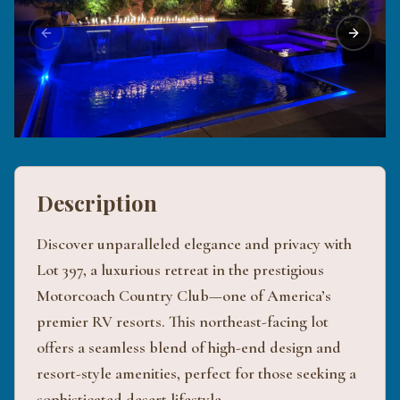
Previous slide
Next sli
Description
Discover unparalleled elegance and privacy with
Lot 397, a luxurious retreat in the prestigious
Motorcoach Country Club—one of America’s
premier RV resorts. This northeast-facing lot
offers a seamless blend of high-end design and
resort-style amenities, perfect for those seeking a
sophisticated desert lifestyle.