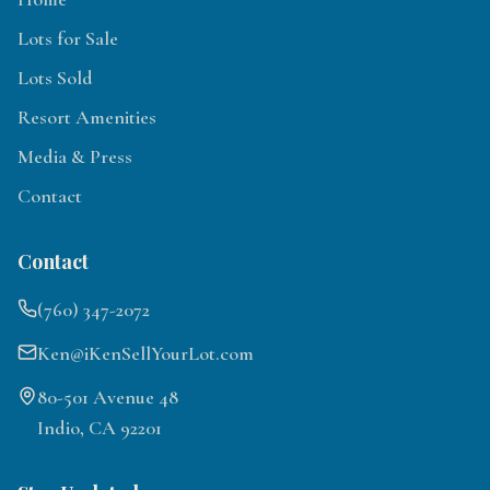
Lots for Sale
Lots Sold
Resort Amenities
Media & Press
Contact
Contact
(760) 347-2072
Ken@iKenSellYourLot.com
80-501 Avenue 48
Indio, CA 92201