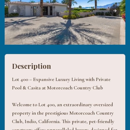
Previous slide
Next sli
Description
Lot 400 – Expansive Luxury Living with Private
Pool & Casita at Motorcoach Country Club
Welcome to Lot 400, an extraordinary oversized
property in the prestigious Motorcoach Country
Club, Indio, California. This private, pet-friendly
sanctuary offers unparalleled luxury, designed for