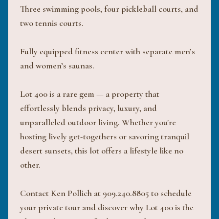
Three swimming pools, four pickleball courts, and
two tennis courts.
Fully equipped fitness center with separate men’s
and women’s saunas.
Lot 400 is a rare gem — a property that
effortlessly blends privacy, luxury, and
unparalleled outdoor living. Whether you're
hosting lively get-togethers or savoring tranquil
desert sunsets, this lot offers a lifestyle like no
other.
Contact Ken Pollich at 909.240.8805 to schedule
your private tour and discover why Lot 400 is the