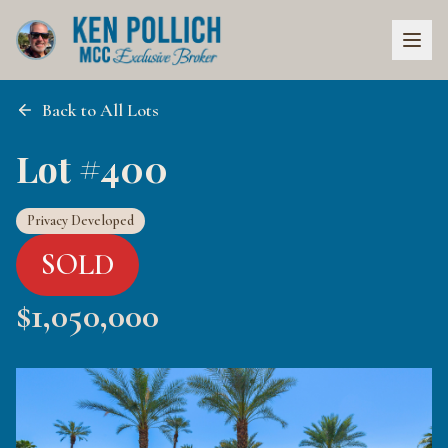
Back to All Lots
Lot #400
Privacy Developed
SOLD
$
1,050,000