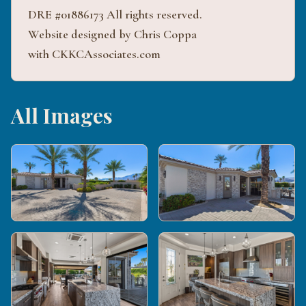
DRE #01886173 All rights reserved.
Website designed by Chris Coppa
with CKKCAssociates.com
All Images