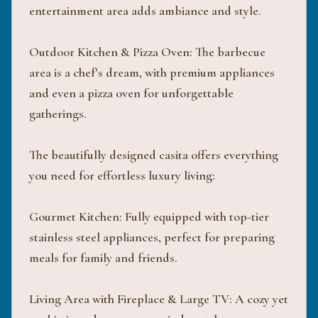
entertainment area adds ambiance and style.
Outdoor Kitchen & Pizza Oven: The barbecue
area is a chef’s dream, with premium appliances
and even a pizza oven for unforgettable
gatherings.
The beautifully designed casita offers everything
you need for effortless luxury living:
Gourmet Kitchen: Fully equipped with top-tier
stainless steel appliances, perfect for preparing
meals for family and friends.
Living Area with Fireplace & Large TV: A cozy yet