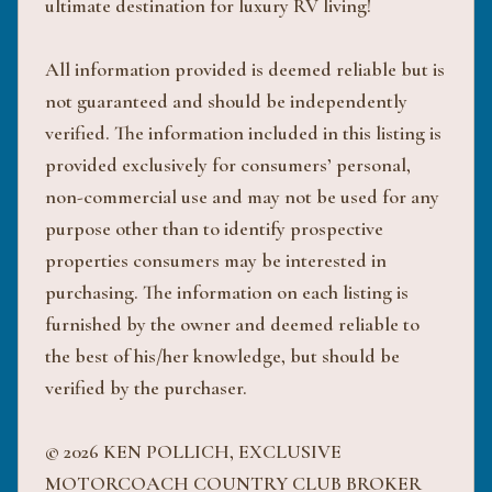
ultimate destination for luxury RV living!
All information provided is deemed reliable but is
not guaranteed and should be independently
verified. The information included in this listing is
provided exclusively for consumers’ personal,
non-commercial use and may not be used for any
purpose other than to identify prospective
properties consumers may be interested in
purchasing. The information on each listing is
furnished by the owner and deemed reliable to
the best of his/her knowledge, but should be
verified by the purchaser.
© 2026 KEN POLLICH, EXCLUSIVE
MOTORCOACH COUNTRY CLUB BROKER