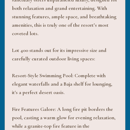
both relaxation and grand entertaining. With
stunning features, ample space, and breathtaking
amenities, this is truly one of the resort’s most
coveted lots.
Lot 400 stands out for its impressive size and
carefully curated outdoor living spaces:
Resort-Style Swimming Pool: Complete with
elegant waterfalls and a Baja shelf for lounging,
it's a perfect desert oasis.
Fire Features Galore: A long fire pit borders the
pool, casting a warm glow for evening relaxation,
while a granite-top fire feature in the