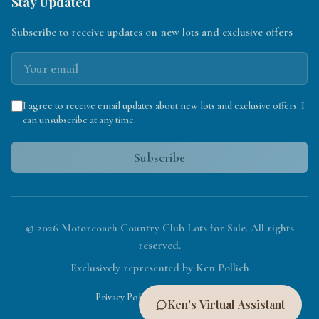
Stay Updated
Subscribe to receive updates on new lots and exclusive offers
I agree to receive email updates about new lots and exclusive offers. I
can unsubscribe at any time.
Subscribe
©
2026
Motorcoach Country Club Lots for Sale. All rights
reserved.
Exclusively represented by Ken Pollich
|
Privacy Policy
Terms of Service
Ken's Virtual Assistant