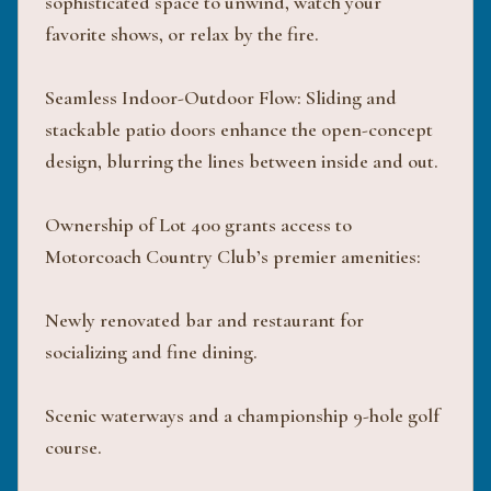
sophisticated space to unwind, watch your
favorite shows, or relax by the fire.
Seamless Indoor-Outdoor Flow: Sliding and
stackable patio doors enhance the open-concept
design, blurring the lines between inside and out.
Ownership of Lot 400 grants access to
Motorcoach Country Club’s premier amenities:
Newly renovated bar and restaurant for
socializing and fine dining.
Scenic waterways and a championship 9-hole golf
course.