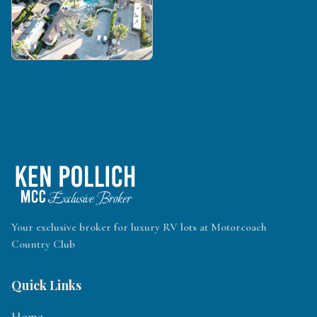
Your exclusive broker for luxury RV lots at Motorcoach
Country Club
Quick Links
Home