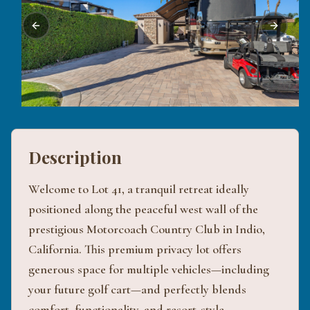
Previous slide
Next sli
Description
Welcome to Lot 41, a tranquil retreat ideally
positioned along the peaceful west wall of the
prestigious Motorcoach Country Club in Indio,
California. This premium privacy lot offers
generous space for multiple vehicles—including
your future golf cart—and perfectly blends
comfort, functionality, and resort-style