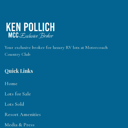
Your exclusive broker for luxury RV lots at Motorcoach
Country Club
Quick Links
Home
Lots for Sale
Lots Sold
Resort Amenities
Media & Press