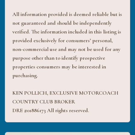
All information provided is deemed reliable but is
not guaranteed and should be independently
verified. The information included in this listing is
provided exclusively for consumers’ personal,
non-commercial use and may not be used for any
purpose other than to identify prospective
properties consumers may be interested in
purchasing.
KEN POLLICH, EXCLUSIVE MOTORCOACH
COUNTRY CLUB BROKER