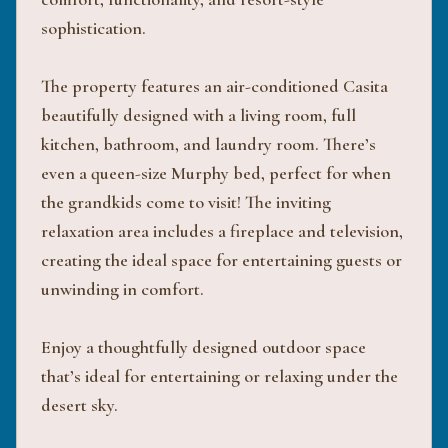
sophistication.
The property features an air-conditioned Casita
beautifully designed with a living room, full
kitchen, bathroom, and laundry room. There’s
even a queen-size Murphy bed, perfect for when
the grandkids come to visit! The inviting
relaxation area includes a fireplace and television,
creating the ideal space for entertaining guests or
unwinding in comfort.
Enjoy a thoughtfully designed outdoor space
that’s ideal for entertaining or relaxing under the
desert sky.