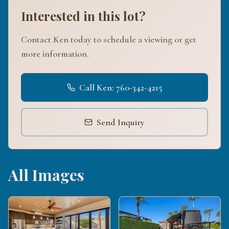
Interested in this lot?
Contact Ken today to schedule a viewing or get
more information.
Call Ken: 760-342-4215
Send Inquiry
All Images