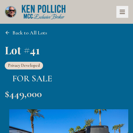
Back to All Lots
Lot #41
Privacy Developed
FOR SALE
$
449,000