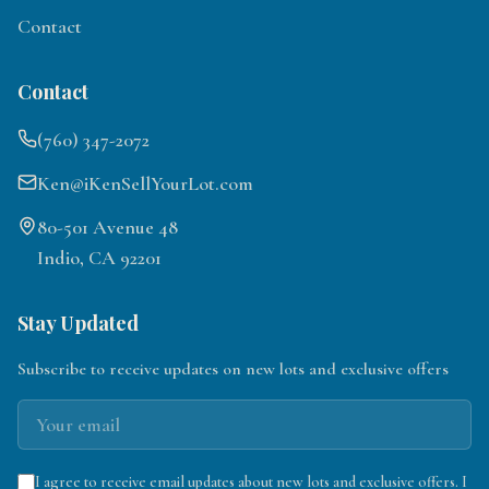
Contact
Contact
(760) 347-2072
Ken@iKenSellYourLot.com
80-501 Avenue 48
Indio, CA 92201
Stay Updated
Subscribe to receive updates on new lots and exclusive offers
I agree to receive email updates about new lots and exclusive offers. I