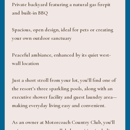
Private backyard featuring a natural gas firepit
and built-in BBQ
Spacious, open design, ideal for pets or creating
your own outdoor sanctuary
Peaceful ambiance, enhanced by its quiet west-
wall location
Just a short stroll from your lot, you’ll find one of
the resort’s three sparkling pools, along with an
executive shower facility and guest laundry area—
making everyday living easy and convenient.
As an owner at Motorcoach Country Club, you’ll