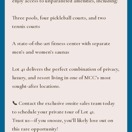
enjoy access to unparalleled amenities, including:
Three pools, four pickleball courts, and two
tennis courts
A state-of-the-art fitness center with separate
men’s and women’s saunas
Lot 41 delivers the perfect combination of privacy,
luxury, and resort living in one of MCC’s most
sought-after locations.
📞 Contact the exclusive onsite sales team today
to schedule your private tour of Lot 41.
Trust us—if you snooze, you’ll likely lose out on
this rare opportunity!