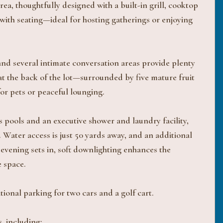
, thoughtfully designed with a built-in grill, cooktop
 with seating—ideal for hosting gatherings or enjoying
 and several intimate conversation areas provide plenty
at the back of the lot—surrounded by five mature fruit
or pets or peaceful lounging.
s pools and an executive shower and laundry facility,
 Water access is just 50 yards away, and an additional
 evening sets in, soft downlighting enhances the
e space.
ional parking for two cars and a golf cart.
, including: