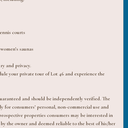
ennis courts
d women’s saunas
ury and privacy.
dule your private tour of Lot 46 and experience the
 guaranteed and should be independently verified. The
ively for consumers’ personal, non-commercial use and
 prospective properties consumers may be interested in
 by the owner and deemed reliable to the best of his/her