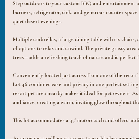
Step outdoors to your custom BBQ and entertainment area
burners, refrigerator, sink, and generous counter space
quiet desert evenings.
Multiple umbrellas, a large dining table with six chairs,
of options to relax and unwind. The private grassy area 
trees—adds a refreshing touch of nature and is perfect f
Conveniently located just across from one of the resort’
Lot 46 combines ease and privacy in one perfect setting.
resort pet area nearby makes it ideal for pet owners. As
ambiance, creating a warm, inviting glow throughout th
This lot accommodates a 45' motorcoach and offers addit
As an owner, you’ll enjoy access to world-class amenities