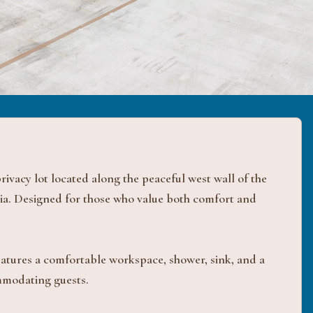
ivacy lot located along the peaceful west wall of the
ia. Designed for those who value both comfort and
features a comfortable workspace, shower, sink, and a
ommodating guests.