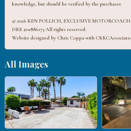
knowledge, but should be verified by the purchaser.
© 2026 KEN POLLICH, EXCLUSIVE MOTORCOAC
DRE #01886173 All rights reserved.
Website designed by Chris Coppa with CKKCAssociate
All Images