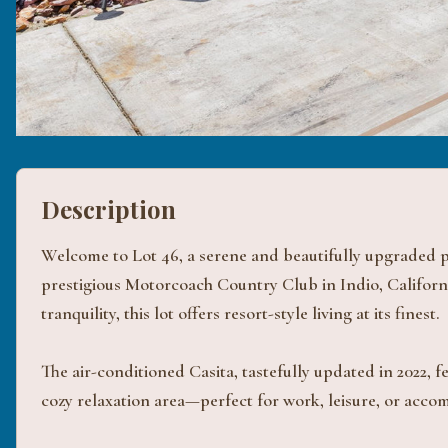
Description
Welcome to Lot 46, a serene and beautifully upgraded pr
prestigious Motorcoach Country Club in Indio, Californ
tranquility, this lot offers resort-style living at its finest.
The air-conditioned Casita, tastefully updated in 2022, 
cozy relaxation area—perfect for work, leisure, or acc