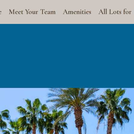
e
Meet Your Team
Amenities
All Lots for