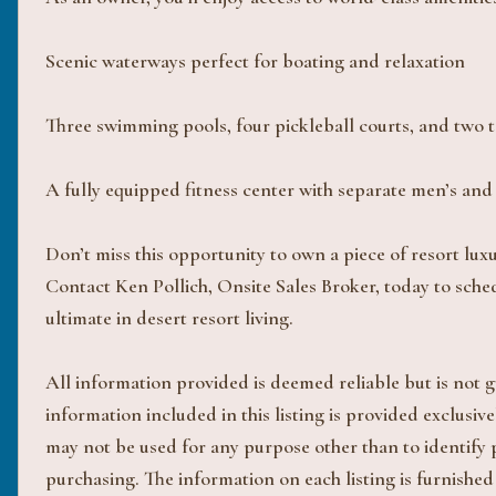
Scenic waterways perfect for boating and relaxation
Three swimming pools, four pickleball courts, and two t
A fully equipped fitness center with separate men’s an
Don’t miss this opportunity to own a piece of resort lux
Contact Ken Pollich, Onsite Sales Broker, today to sche
ultimate in desert resort living.
All information provided is deemed reliable but is not
information included in this listing is provided exclus
may not be used for any purpose other than to identify
purchasing. The information on each listing is furnished