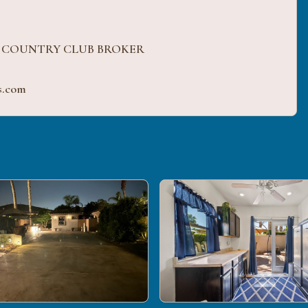
H COUNTRY CLUB BROKER
s.com