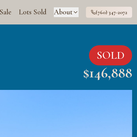
 Sale
Lots Sold
About
(760) 347-2072
SOLD
$
146,888