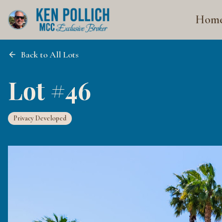
Hom
Back to All Lots
Lot #46
Privacy Developed