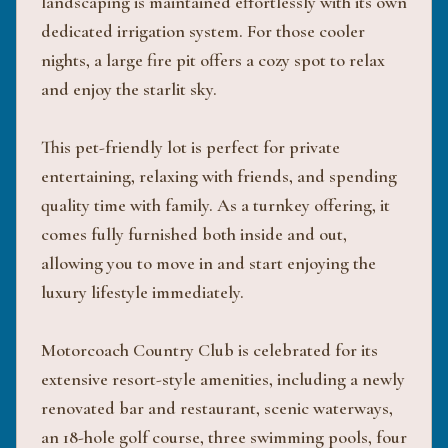
landscaping is maintained effortlessly with its own
dedicated irrigation system. For those cooler
nights, a large fire pit offers a cozy spot to relax
and enjoy the starlit sky.
This pet-friendly lot is perfect for private
entertaining, relaxing with friends, and spending
quality time with family. As a turnkey offering, it
comes fully furnished both inside and out,
allowing you to move in and start enjoying the
luxury lifestyle immediately.
Motorcoach Country Club is celebrated for its
extensive resort-style amenities, including a newly
renovated bar and restaurant, scenic waterways,
an 18-hole golf course, three swimming pools, four