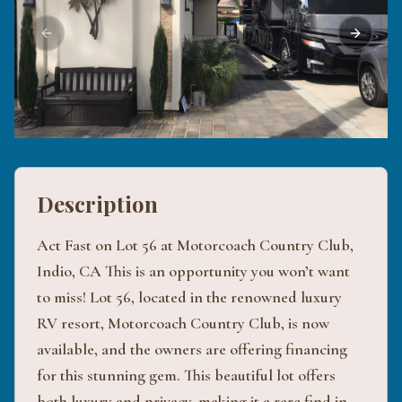
Previous slide
Next sli
Description
Act Fast on Lot 56 at Motorcoach Country Club,
Indio, CA This is an opportunity you won’t want
to miss! Lot 56, located in the renowned luxury
RV resort, Motorcoach Country Club, is now
available, and the owners are offering financing
for this stunning gem. This beautiful lot offers
both luxury and privacy, making it a rare find in