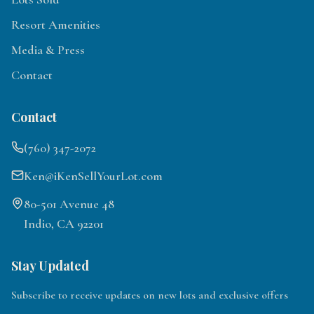
Resort Amenities
Media & Press
Contact
Contact
(760) 347-2072
Ken@iKenSellYourLot.com
80-501 Avenue 48
Indio, CA 92201
Stay Updated
Subscribe to receive updates on new lots and exclusive offers