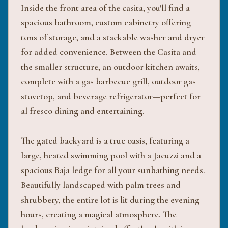
Inside the front area of the casita, you'll find a
spacious bathroom, custom cabinetry offering
tons of storage, and a stackable washer and dryer
for added convenience. Between the Casita and
the smaller structure, an outdoor kitchen awaits,
complete with a gas barbecue grill, outdoor gas
stovetop, and beverage refrigerator—perfect for
al fresco dining and entertaining.
The gated backyard is a true oasis, featuring a
large, heated swimming pool with a Jacuzzi and a
spacious Baja ledge for all your sunbathing needs.
Beautifully landscaped with palm trees and
shrubbery, the entire lot is lit during the evening
hours, creating a magical atmosphere. The