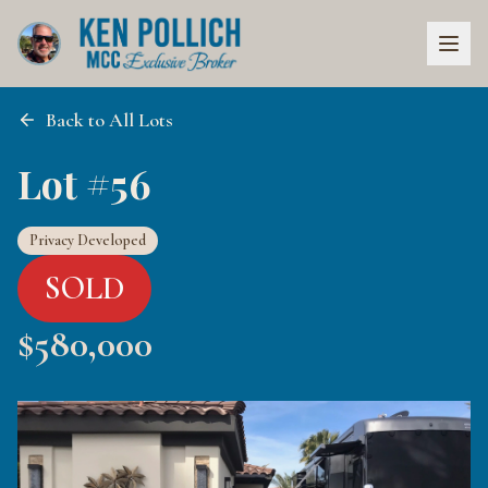
Back to All Lots
Lot #56
Privacy Developed
SOLD
$
580,000