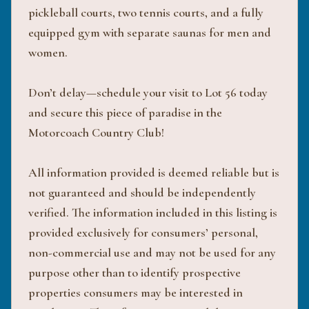
pickleball courts, two tennis courts, and a fully
equipped gym with separate saunas for men and
women.
Don’t delay—schedule your visit to Lot 56 today
and secure this piece of paradise in the
Motorcoach Country Club!
All information provided is deemed reliable but is
not guaranteed and should be independently
verified. The information included in this listing is
provided exclusively for consumers’ personal,
non-commercial use and may not be used for any
purpose other than to identify prospective
properties consumers may be interested in