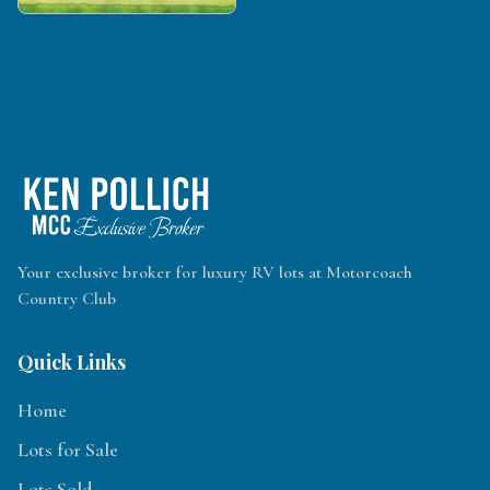
Your exclusive broker for luxury RV lots at Motorcoach
Country Club
Quick Links
Home
Lots for Sale
Lots Sold