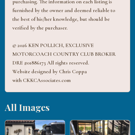
purchasing. The information on each listing is
furnished by the owner and deemed reliable to
the best of his/her knowledge, but should be
verified by the purchaser.
© 2026 KEN POLLICH, EXCLUSIVE
MOTORCOACH COUNTRY CLUB BROKER
DRE #01886173 All rights reserved.
Website designed by Chris Coppa
with CKKCAssociates.com
All Images