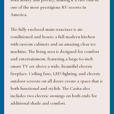
one of the most prestigious RV resorts in
America.
The fully enclosed main structure is air-
conditioned and boasts a full modern kitchen
with custom cabinets and an amazing clear ice
machine. The living area is designed for comfort
and entertainment, featuring a large 60-inch
smart TV set above a wide, beautiful electric
fireplace. Ceiling fans, LED lighting, and electric
outdoor screens on all doors create a space that is
both functional and stylish. The Casita also
includes two electric awnings on both ends for
additional shade and comfort.