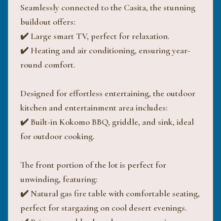
Seamlessly connected to the Casita, the stunning
buildout offers:
✔️ Large smart TV, perfect for relaxation.
✔️ Heating and air conditioning, ensuring year-
round comfort.
Designed for effortless entertaining, the outdoor
kitchen and entertainment area includes:
✔️ Built-in Kokomo BBQ, griddle, and sink, ideal
for outdoor cooking.
The front portion of the lot is perfect for
unwinding, featuring:
✔️ Natural gas fire table with comfortable seating,
perfect for stargazing on cool desert evenings.