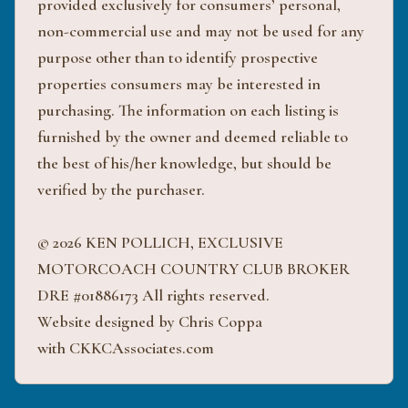
provided exclusively for consumers’ personal,
non-commercial use and may not be used for any
purpose other than to identify prospective
properties consumers may be interested in
purchasing. The information on each listing is
furnished by the owner and deemed reliable to
the best of his/her knowledge, but should be
verified by the purchaser.
© 2026 KEN POLLICH, EXCLUSIVE
MOTORCOACH COUNTRY CLUB BROKER
DRE #01886173 All rights reserved.
Website designed by Chris Coppa
with CKKCAssociates.com