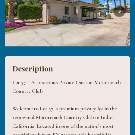
Previous slide
Next sli
Description
Lot 57 – A Luxurious Private Oasis at Motorcoach
Country Club
Welcome to Lot 57, a premium privacy lot in the
renowned Motorcoach Country Club in Indio,
California. Located in one of the nation’s most
prestigious luxury RV resorts, this beautifully