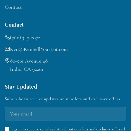
Contact
Contact
(760) 347-2072
Ken@iKenSellYourLot.com
80-501 Avenue 48
Indio, CA 92201
Stay Updated
Subscribe to receive updates on new lots and exclusive offers
I agree to receive email updates about new lots and exclusive offers. I