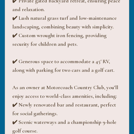
✔️ Private gated backyard retreat, ensuring peace
and relaxation.
✔️ Lush natural grass turf and low-maintenance
landscaping, combining beauty with simplicity.
✔️ Custom wrought iron fencing, providing
security for children and pets.
✔️ Generous space to accommodate a 45' RV,
along with parking for two cars and a golf cart.
As an owner at Motorcoach Country Club, you’ll
enjoy access to world-class amenities, including:
✔️ Newly renovated bar and restaurant, perfect
for social gatherings.
✔️ Scenic waterways and a championship 9-hole
golf course.