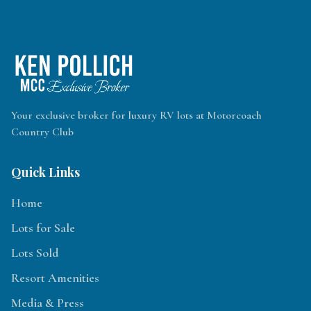
Your exclusive broker for luxury RV lots at Motorcoach
Country Club
Quick Links
Home
Lots for Sale
Lots Sold
Resort Amenities
Media & Press