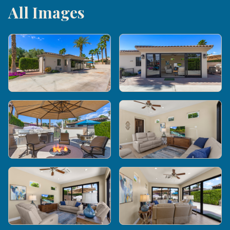
All Images