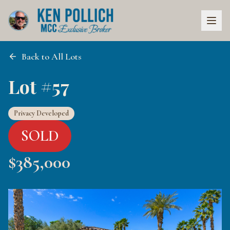
Back to All Lots
Lot #57
Privacy Developed
SOLD
$
385,000