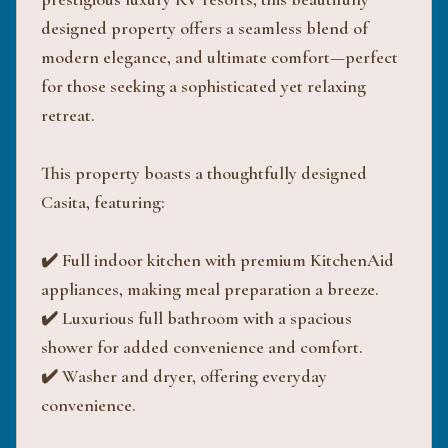
designed property offers a seamless blend of
modern elegance, and ultimate comfort—perfect
for those seeking a sophisticated yet relaxing
retreat.
This property boasts a thoughtfully designed
Casita, featuring:
✔️ Full indoor kitchen with premium KitchenAid
appliances, making meal preparation a breeze.
✔️ Luxurious full bathroom with a spacious
shower for added convenience and comfort.
✔️ Washer and dryer, offering everyday
convenience.