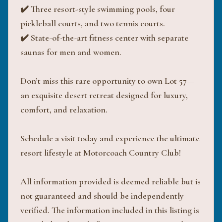
✔️ Three resort-style swimming pools, four
pickleball courts, and two tennis courts.
✔️ State-of-the-art fitness center with separate
saunas for men and women.
Don’t miss this rare opportunity to own Lot 57—
an exquisite desert retreat designed for luxury,
comfort, and relaxation.
Schedule a visit today and experience the ultimate
resort lifestyle at Motorcoach Country Club!
All information provided is deemed reliable but is
not guaranteed and should be independently
verified. The information included in this listing is