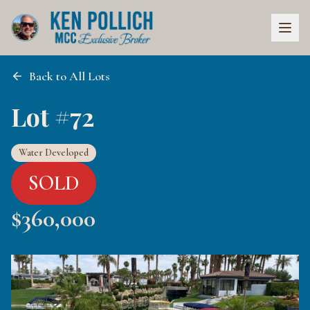
Back to All Lots
Lot #72
Water Developed
SOLD
$
360,000