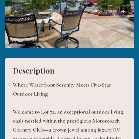
Previous slide
Next sli
Description
Where Waterfront Serenity Meets Five-Star
Outdoor Living
Welcome to Lot 72, an exceptional outdoor living
oasis nestled within the prestigious Motorcoach
Country Club—a crown jewel among luxury RV
resorts nationwide. Located in sun-soaked Indio,