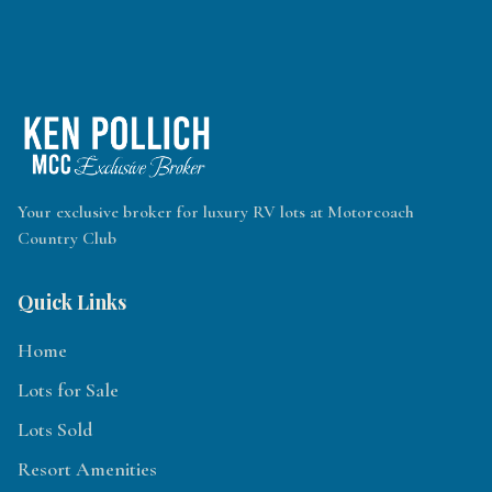
Your exclusive broker for luxury RV lots at Motorcoach
Country Club
Quick Links
Home
Lots for Sale
Lots Sold
Resort Amenities