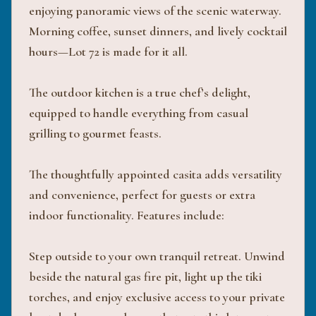
enjoying panoramic views of the scenic waterway.
Morning coffee, sunset dinners, and lively cocktail
hours—Lot 72 is made for it all.
The outdoor kitchen is a true chef’s delight,
equipped to handle everything from casual
grilling to gourmet feasts.
The thoughtfully appointed casita adds versatility
and convenience, perfect for guests or extra
indoor functionality. Features include:
Step outside to your own tranquil retreat. Unwind
beside the natural gas fire pit, light up the tiki
torches, and enjoy exclusive access to your private