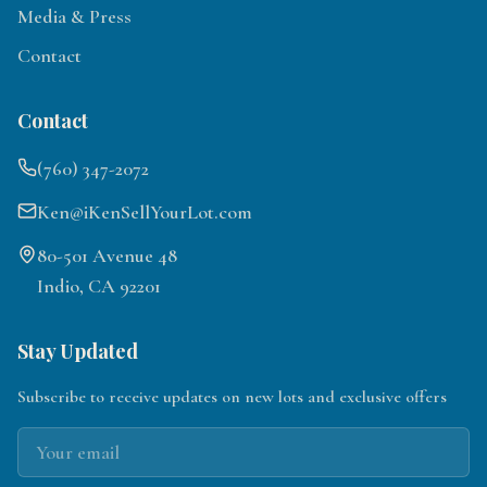
Media & Press
Contact
Contact
(760) 347-2072
Ken@iKenSellYourLot.com
80-501 Avenue 48
Indio, CA 92201
Stay Updated
Subscribe to receive updates on new lots and exclusive offers