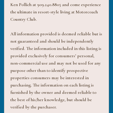
Ken Pollich at 909.240.8805 and come experience
the ultimate in resort-style living at Motorcoach
Country Club.
All information provided is deemed reliable but is
not guaranteed and should be independently
verified. The information included in this listing is
provided exclusively for consumers’ personal,
non-commercial use and may not be used for any
purpose other than to identify prospective
properties consumers may be interested in
purchasing. The information on each listing is
furnished by the owner and deemed reliable to
the best of his/her knowledge, but should be
verified by the purchaser.