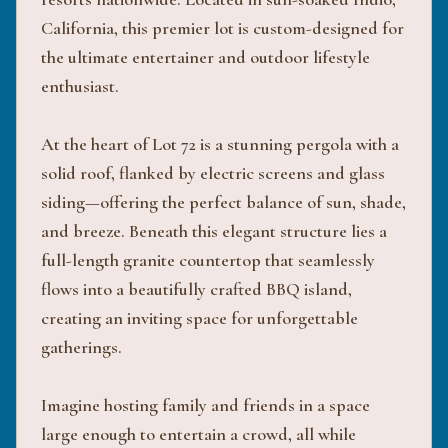
California, this premier lot is custom-designed for
the ultimate entertainer and outdoor lifestyle
enthusiast.
At the heart of Lot 72 is a stunning pergola with a
solid roof, flanked by electric screens and glass
siding—offering the perfect balance of sun, shade,
and breeze. Beneath this elegant structure lies a
full-length granite countertop that seamlessly
flows into a beautifully crafted BBQ island,
creating an inviting space for unforgettable
gatherings.
Imagine hosting family and friends in a space
large enough to entertain a crowd, all while