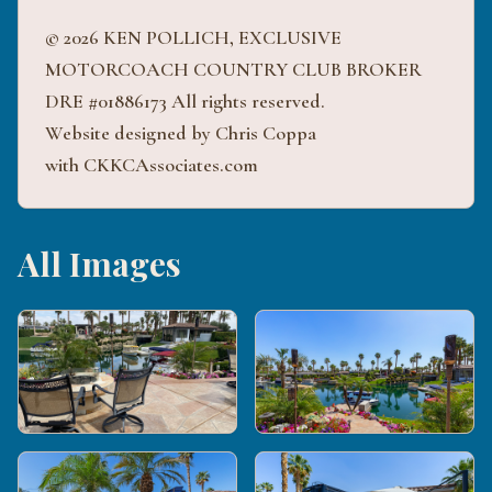
© 2026 KEN POLLICH, EXCLUSIVE
MOTORCOACH COUNTRY CLUB BROKER
DRE #01886173 All rights reserved.
Website designed by Chris Coppa
with CKKCAssociates.com
All Images