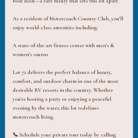
boat dock—a rare luxury that sets this lot apart.
As a resident of Motorcoach Country Club, you’ll
enjoy world-class amenities including:
A state-of-the-art fitness center with men’s &
women’s saunas
Lot 72 delivers the perfect balance of luxury,
comfort, and outdoor charm in one of the most
desirable RV resorts in the country. Whether
you're hosting a party or enjoying a peaceful
evening by the water, this lot redefines
motorcoach living.
📞 Schedule your private tour today by calling